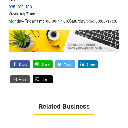
035-629-180
Working Time
Monday-Friday time 08:00-17:00,Saturday time 08:00-17:00
Share
Share
Tweet
Share
Email
Print
Related Business