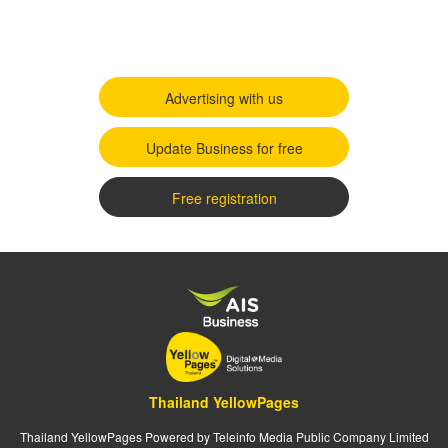
Advertising with us
Update Business for free
Free registration
Thailand YellowPages
Thailand YellowPages Powered by Teleinfo Media Public Company Limited