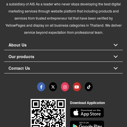
a subsidiary of AIS As a leader who never stops developing the best digital
marketing services through website platform that including products and
services from trusted entrepreneur list that have been verified by
YellowPages and display on all business categories in Thailand. We deliver
service beyond expectation from professional team.
About Us
Our products
Contact Us
Download Application