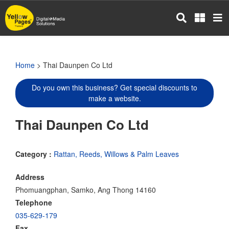
Skip
to
main
content
Home
> Thai Daunpen Co Ltd
Do you own this business? Get special discounts to
make a website.
Thai Daunpen Co Ltd
Category :
Rattan, Reeds, Willows & Palm Leaves
Address
Phomuangphan, Samko, Ang Thong 14160
Telephone
035-629-179
Fax