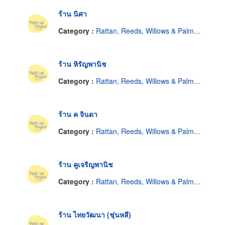
ร้าน นิศา
Category :
Rattan, Reeds, Willows & Palm Leaves
ร้าน หิรัญพานิช
Category :
Rattan, Reeds, Willows & Palm Leaves
ร้าน ค จินดา
Category :
Rattan, Reeds, Willows & Palm Leaves
ร้าน คูเจริญพานิช
Category :
Rattan, Reeds, Willows & Palm Leaves
ร้าน ไทยวัฒนา (ชุ่นหลี)