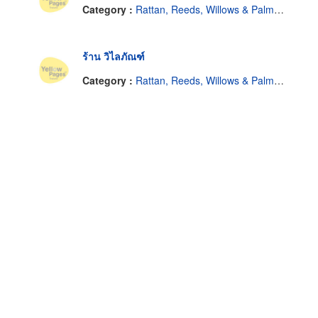
Category :
Rattan, Reeds, Willows & Palm Leaves
ร้าน วิไลภัณฑ์
Category :
Rattan, Reeds, Willows & Palm Leaves