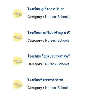
โรงเรียน ภูเก็ตการบริบาล
Category :
Nurses' Schools
โรงเรียนส่งเสริมอาชีพสุรนารี
Category :
Nurses' Schools
โรงเรียนเกื้อกูลบริบาลศาสตร์
Category :
Nurses' Schools
โรงเรียนพิชชาทรบริบาล
Category :
Nurses' Schools