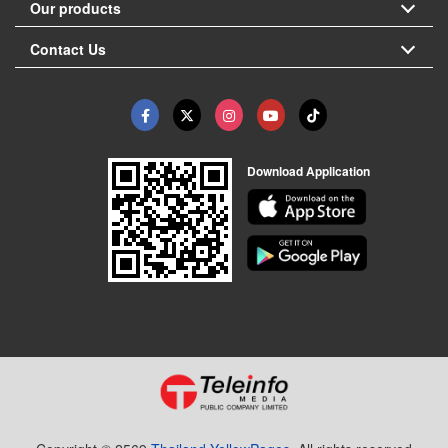
Our products
Contact Us
Download Application