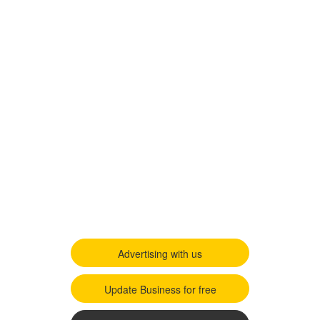
Advertising with us
Update Business for free