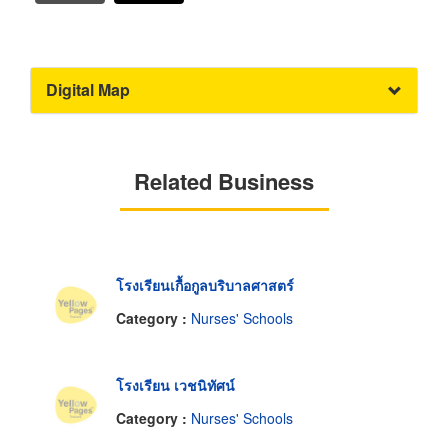
Digital Map
Related Business
โรงเรียนเกื้อกูลบริบาลศาสตร์
Category :
Nurses' Schools
โรงเรียน เวชนิทัศน์
Category :
Nurses' Schools