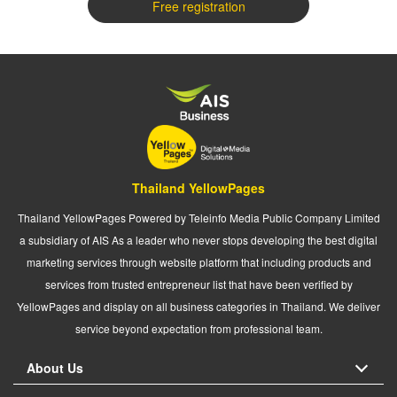
Free registration
Thailand YellowPages
Thailand YellowPages Powered by Teleinfo Media Public Company Limited
a subsidiary of AIS As a leader who never stops developing the best digital
marketing services through website platform that including products and
services from trusted entrepreneur list that have been verified by
YellowPages and display on all business categories in Thailand. We deliver
service beyond expectation from professional team.
About Us