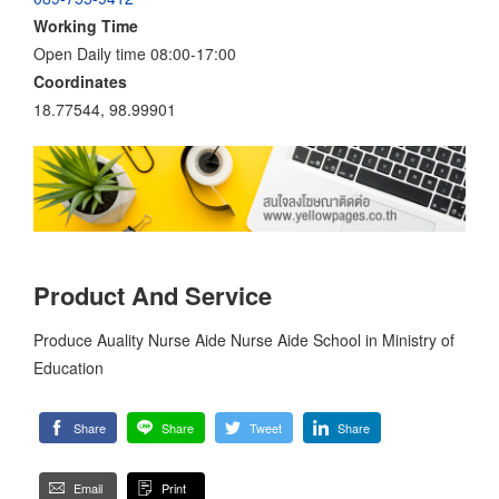
Working Time
Open Daily time 08:00-17:00
Coordinates
18.77544, 98.99901
Product And Service
Produce Auality Nurse Aide Nurse Aide School in Ministry of
Education
Share
Share
Tweet
Share
Email
Print