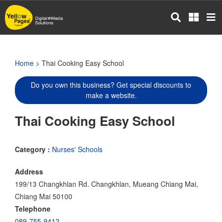
Skip
to
main
content
Home
> Thai Cooking Easy School
Do you own this business? Get special discounts to
make a website.
Thai Cooking Easy School
Category :
Nurses' Schools
Address
199/13 Changkhlan Rd. Changkhlan, Mueang Chiang Mai,
Chiang Mai 50100
Telephone
089-755-9412