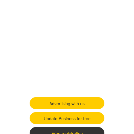
Advertising with us
Update Business for free
Free registration