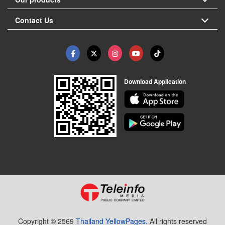
Contact Us
Download Application
Copyright © 2569
Thailand YellowPages.
All rights reserved