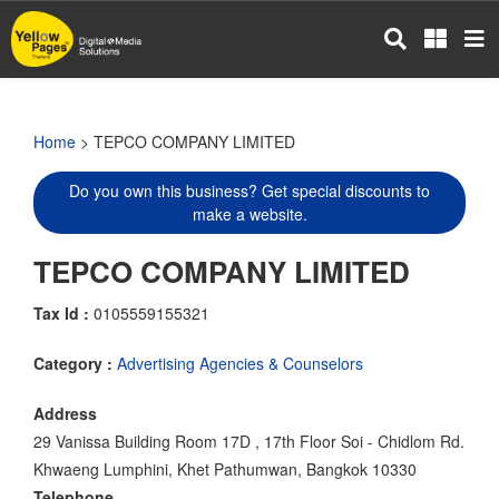
Skip
to
main
content
Home
> TEPCO COMPANY LIMITED
Do you own this business? Get special discounts to
make a website.
TEPCO COMPANY LIMITED
Tax Id :
0105559155321
Category :
Advertising Agencies & Counselors
Address
29 Vanissa Building Room 17D , 17th Floor Soi - Chidlom Rd.
Khwaeng Lumphini, Khet Pathumwan, Bangkok 10330
Telephone