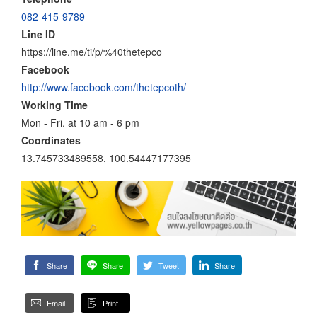
082-415-9789
Line ID
https://line.me/ti/p/%40thetepco
Facebook
http://www.facebook.com/thetepcoth/
Working Time
Mon - Fri. at 10 am - 6 pm
Coordinates
13.745733489558, 100.54447177395
Share
Share
Tweet
Share
Email
Print