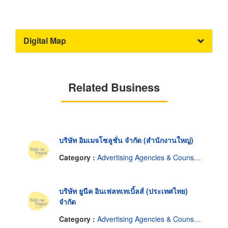
Digital Map
Related Business
บริษัท อิมเมจโซลูชั่น จำกัด (สำนักงานใหญ่)
Category :
Advertising Agencies & Counselors
บริษัท ยูนีค อินเฟลทเทเบิ้ลส์ (ประเทศไทย)
จำกัด
Category :
Advertising Agencies & Counselors