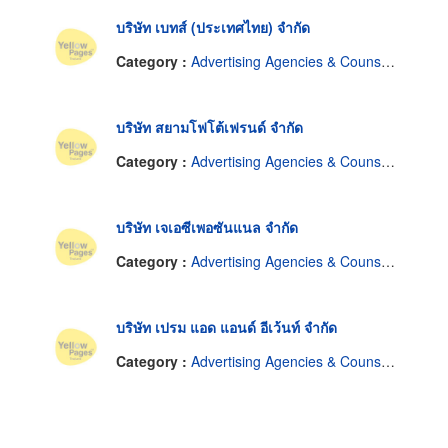
บริษัท เบทส์ (ประเทศไทย) จำกัด
Category :
Advertising Agencies & Counselors
บริษัท สยามโฟโต้เฟรนด์ จำกัด
Category :
Advertising Agencies & Counselors
บริษัท เจเอซีเพอซันแนล จำกัด
Category :
Advertising Agencies & Counselors
บริษัท เปรม แอด แอนด์ อีเว้นท์ จำกัด
Category :
Advertising Agencies & Counselors