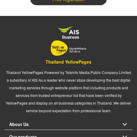
Thailand YellowPages
Thailand YellowPages Powered by Teleinfo Media Public Company Limited
a subsidiary of AIS As a leader who never stops developing the best digital
marketing services through website platform that including products and
services from trusted entrepreneur list that have been verified by
YellowPages and display on all business categories in Thailand. We deliver
service beyond expectation from professional team.
About Us
Our products