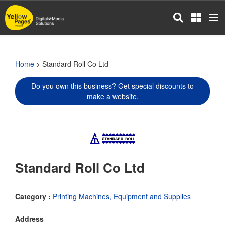
Skip
to
main
content
Home
> Standard Roll Co Ltd
Do you own this business? Get special discounts to
make a website.
Standard Roll Co Ltd
Category :
Printing Machines, Equipment and Supplies
Address