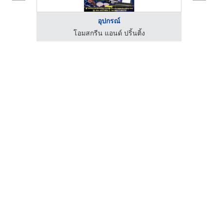
อุปกรณ์
โอมสกรีน แอนด์ ปริ้นติ้ง