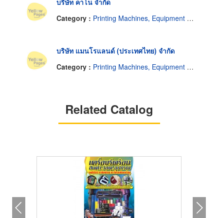
บริษัท คาโน จำกัด
Category :
Printing Machines, Equipment and Supplies
บริษัท แมนโรแลนด์ (ประเทศไทย) จำกัด
Category :
Printing Machines, Equipment and Supplies
Related Catalog