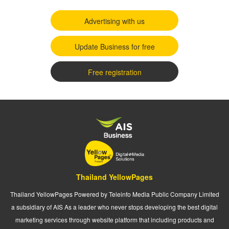
Advertising with us
Update Business for free
Free registration
Thailand YellowPages
Thailand YellowPages Powered by Teleinfo Media Public Company Limited
a subsidiary of AIS As a leader who never stops developing the best digital
marketing services through website platform that including products and