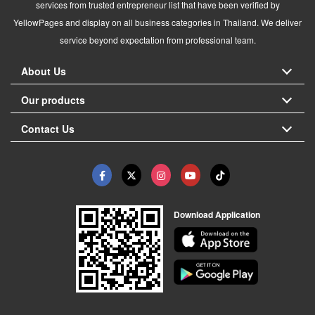
services from trusted entrepreneur list that have been verified by
YellowPages and display on all business categories in Thailand. We deliver
service beyond expectation from professional team.
About Us
Our products
Contact Us
Download Application