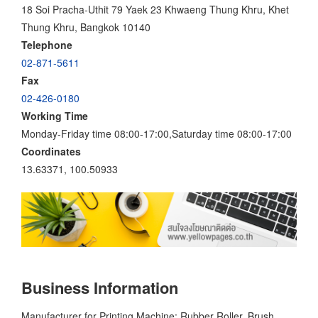
18 Soi Pracha-Uthit 79 Yaek 23 Khwaeng Thung Khru, Khet
Thung Khru, Bangkok 10140
Telephone
02-871-5611
Fax
02-426-0180
Working Time
Monday-Friday time 08:00-17:00,Saturday time 08:00-17:00
Coordinates
13.63371, 100.50933
Business Information
Manufacturer for Printing Machine; Rubber Roller, Brush