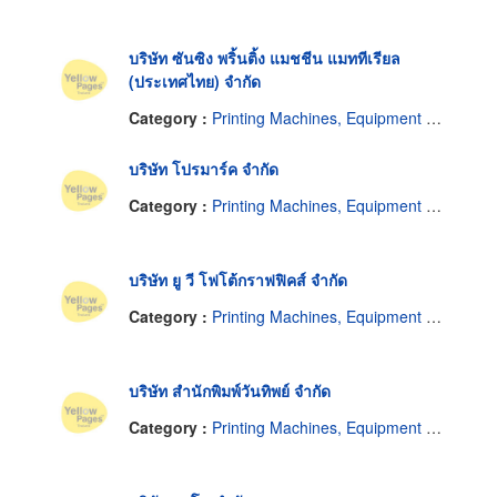
บริษัท ซันซิง พริ้นติ้ง แมชชีน แมททีเรียล
(ประเทศไทย) จำกัด
Category :
Printing Machines, Equipment and Supplies
บริษัท โปรมาร์ค จำกัด
Category :
Printing Machines, Equipment and Supplies
บริษัท ยู วี โฟโต้กราฟฟิคส์ จำกัด
Category :
Printing Machines, Equipment and Supplies
บริษัท สำนักพิมพ์วันทิพย์ จำกัด
Category :
Printing Machines, Equipment and Supplies