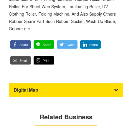
Roller, For Sheet Web System, Laminating Roller, UV
Clothing Roller, Folding Machine. And Also Supply Others
Rubber Spare-Part Such Rubber Sucker, Wash-Up Blade,
Gripper etc.
Share
Share
Tweet
Share
Email
Print
Digital Map
Related Business