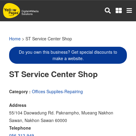
Skip
to
main
content
Home
> ST Service Center Shop
Do you own this business? Get special discounts to
make a website.
ST Service Center Shop
Category :
Offices Supplies-Repairing
Address
55/104 Daowadung Rd. Paknampho, Mueang Nakhon
Sawan, Nakhon Sawan 60000
Telephone
056-312-949