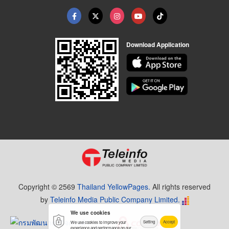
Download Application
Copyright © 2569
Thailand YellowPages.
All rights reserved
by
Teleinfo Media Public Company Limited.
We use cookies
Setting
Accept
We use cookies to improve your
experience and performance on our