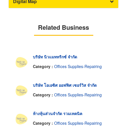
Digital Map
Related Business
บริษัท นิวแมททริกซ์ จำกัด
Category :
Offices Supplies-Repairing
บริษัท โอเอซิศ ออฟฟิศ เซอร์วิส จำกัด
Category :
Offices Supplies-Repairing
ห้างหุ้นส่วนจำกัด รวมเทคนิค
Category :
Offices Supplies-Repairing