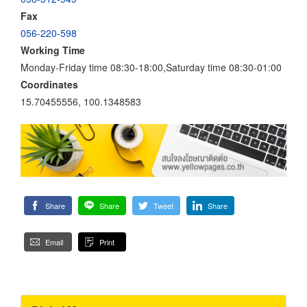
Fax
056-220-598
Working Time
Monday-Friday time 08:30-18:00,Saturday time 08:30-01:00
Coordinates
15.70455556, 100.1348583
Share
Share
Tweet
Share
Email
Print