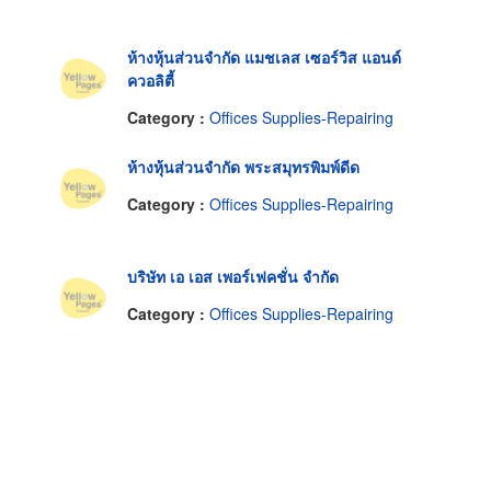
ห้างหุ้นส่วนจำกัด แมชเลส เซอร์วิส แอนด์
ควอลิตี้
Category :
Offices Supplies-Repairing
ห้างหุ้นส่วนจำกัด พระสมุทรพิมพ์ดีด
Category :
Offices Supplies-Repairing
บริษัท เอ เอส เพอร์เฟคชั่น จำกัด
Category :
Offices Supplies-Repairing