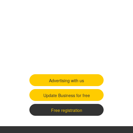
Advertising with us
Update Business for free
Free registration