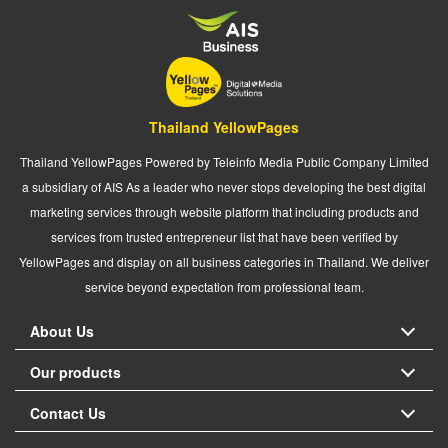
Thailand YellowPages
Thailand YellowPages Powered by Teleinfo Media Public Company Limited
a subsidiary of AIS As a leader who never stops developing the best digital
marketing services through website platform that including products and
services from trusted entrepreneur list that have been verified by
YellowPages and display on all business categories in Thailand. We deliver
service beyond expectation from professional team.
About Us
Our products
Contact Us