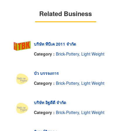
Related Business
บริษัท ทีบีเค 2011 จำกัด
Category :
Brick-Pottery, Light Weight
บัว บรรจงการ
Category :
Brick-Pottery, Light Weight
บริษัท อิฐดีดี จำกัด
Category :
Brick-Pottery, Light Weight