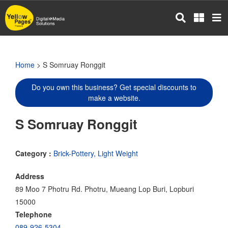
Skip
to
main
content
Home
> S Somruay Ronggit
Do you own this business? Get special discounts to
make a website.
S Somruay Ronggit
Category :
Brick-Pottery, Light Weight
Address
89 Moo 7 Photru Rd. Photru, Mueang Lop Buri, Lopburi
15000
Telephone
089-926-5304