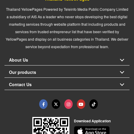
Thailand YellowPages Powered by Teleinfo Media Public Company Limited
a subsidiary of AIS As a leader who never stops developing the best digital
marketing services through website platform that including products and
services from trusted entrepreneur list that have been verified by
YellowPages and display on all business categories in Thailand. We deliver
service beyond expectation from professional team.
About Us
Our products
Contact Us
Download Application