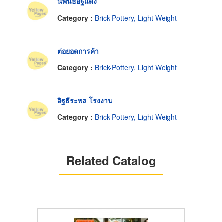
นิพนธ์อิฐแดง
Category :
Brick-Pottery, Light Weight
ต่อยอดการค้า
Category :
Brick-Pottery, Light Weight
อิฐธีระพล โรงงาน
Category :
Brick-Pottery, Light Weight
Related Catalog