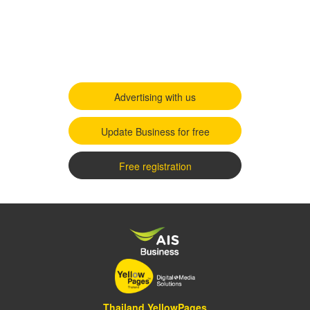
Advertising with us
Update Business for free
Free registration
Thailand YellowPages