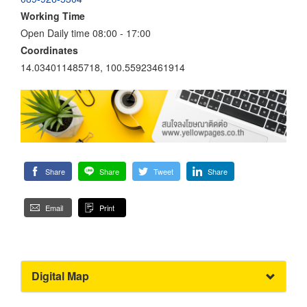
Working Time
Open Daily time 08:00 - 17:00
Coordinates
14.034011485718, 100.55923461914
Share
Share
Tweet
Share
Email
Print
Digital Map