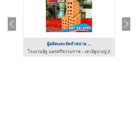
ผู้ผลิตและจัดจำหน่าย ...
โรงงานอิฐ นครศรีธรรมราช - เตาอิฐบางปู 2