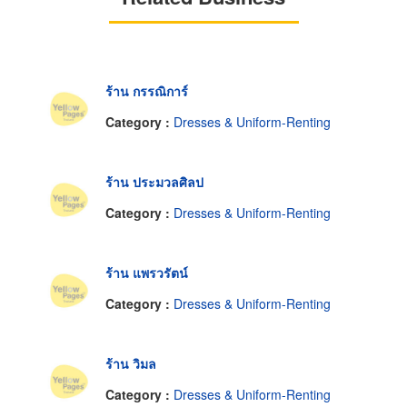
ร้าน กรรณิการ์
Category :
Dresses & Uniform-Renting
ร้าน ประมวลศิลป
Category :
Dresses & Uniform-Renting
ร้าน แพรวรัตน์
Category :
Dresses & Uniform-Renting
ร้าน วิมล
Category :
Dresses & Uniform-Renting