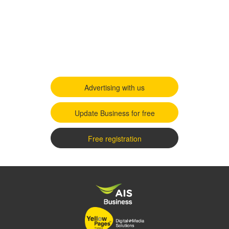
Advertising with us
Update Business for free
Free registration