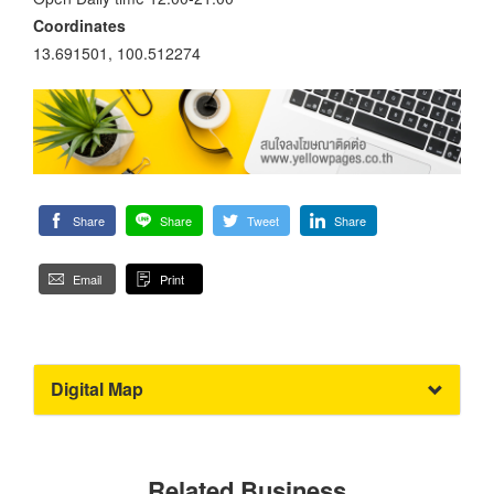
Coordinates
13.691501, 100.512274
Share
Share
Tweet
Share
Email
Print
Digital Map
Related Business