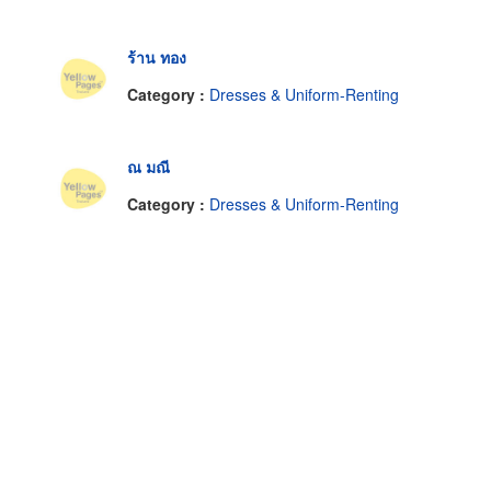
ร้าน ทอง
Category :
Dresses & Uniform-Renting
ณ มณี
Category :
Dresses & Uniform-Renting