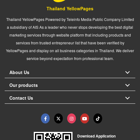
Thailand YellowPages
Thailand YellowPages Powered by Teleinfo Media Public Company Limited
a subsidiary of AIS As a leader who never stops developing the best digital
marketing services through website platform that including products and
services from trusted entrepreneur list that have been verified by
YellowPages and display on all business categories in Thailand. We deliver
service beyond expectation from professional team.
About Us
Our products
Contact Us
Download Application