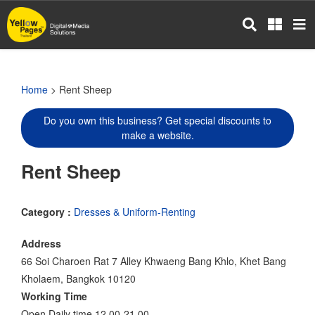
Skip
to
main
content
Home
> Rent Sheep
Do you own this business? Get special discounts to
make a website.
Rent Sheep
Category :
Dresses & Uniform-Renting
Address
66 Soi Charoen Rat 7 Alley Khwaeng Bang Khlo, Khet Bang
Kholaem, Bangkok 10120
Working Time
Open Daily time 12.00-21.00