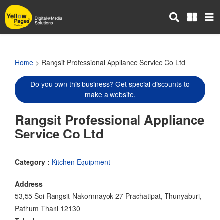
Skip
to
main
content
Home
> Rangsit Professional Appliance Service Co Ltd
Do you own this business? Get special discounts to
make a website.
Rangsit Professional Appliance
Service Co Ltd
Category :
Kitchen Equipment
Address
53,55 Soi Rangsit-Nakornnayok 27 Prachatipat, Thunyaburi,
Pathum Thani 12130