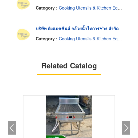
Category :
Cooking Utensils & Kitchen Equipment
บริษัท คิงแมชชีนส์ กล้วยน้ำไทการช่าง จำกัด
Category :
Cooking Utensils & Kitchen Equipment
Related Catalog