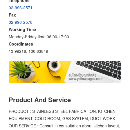
Telephone
02-996-2571
Fax
02-996-2578
Working Time
Monday-Friday time 08:00-17:00
Coordinates
13.99218, 100.63849
Product And Service
PRODUCT : STAINLESS STEEL FABRICATION, KITCHEN
EQUIPMENT, COLD ROOM, GAS SYSTEM, DUCT WORK
OUR SERVICE : Consult in consultation about kitchen layout,