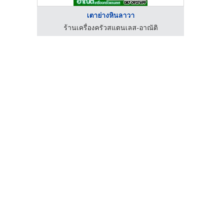
เตาย่างหินลาวา
ิ
ร้านเครื่องครัวสแตนเลส-อาณัติ