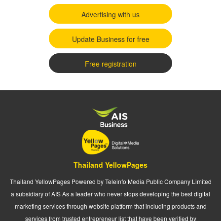
Advertising with us
Update Business for free
Free registration
Thailand YellowPages
Thailand YellowPages Powered by Teleinfo Media Public Company Limited
a subsidiary of AIS As a leader who never stops developing the best digital
marketing services through website platform that including products and
services from trusted entrepreneur list that have been verified by