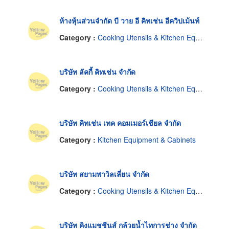
ห้างหุ้นส่วนจำกัด บี วาย อี คิทเช่น อีควิปเม้นท์
Category :
Cooking Utensils & Kitchen Equipment
บริษัท ลัคกี้ คิทเช่น จำกัด
Category :
Cooking Utensils & Kitchen Equipment
บริษัท คิทเช่น เทค คอมเมอร์เชียล จำกัด
Category :
Kitchen Equipment & Cabinets
บริษัท สยามพาวิลเลี่ยน จำกัด
Category :
Cooking Utensils & Kitchen Equipment
บริษัท คิงแมชชีนส์ กล้วยน้ำไทการช่าง จำกัด