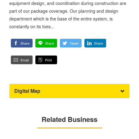
equipment design, and coordination during construction are
part of our package coverage. Our planning and design
department which is the base of the entire system, is
constantly on its toes...
Share
Share
Tweet
Share
Email
Print
Digital Map
Related Business