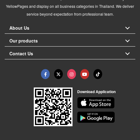
YellowPages and display on all business categories in Thailand. We deliver
service beyond expectation from professional team.
About Us
Our products
Contact Us
Download Application