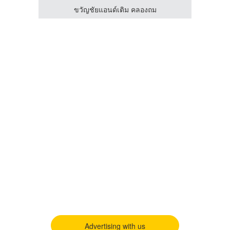
ขวัญชัยแอนด์เติม คลองถม
Advertising with us