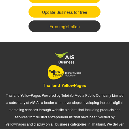
Update Business for free
Free registration
Thailand YellowPages
Thailand YellowPages Powered by Teleinfo Media Public Company Limited
a subsidiary of AIS As a leader who never stops developing the best digital
marketing services through website platform that including products and
services from trusted entrepreneur list that have been verified by
YellowPages and display on all business categories in Thailand. We deliver