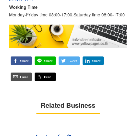
Working Time
Monday-Friday time 08:00-17:00,Saturday time 08:00-17:00
Share
Share
Tweet
Share
Email
Print
Related Business