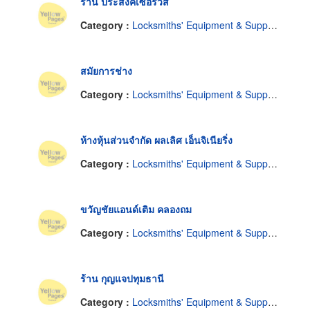
ร้าน ประสงค์เซอร์วิส
Category :
Locksmiths' Equipment & Supplies
สมัยการช่าง
Category :
Locksmiths' Equipment & Supplies
ห้างหุ้นส่วนจำกัด ผลเลิศ เอ็นจิเนียริ่ง
Category :
Locksmiths' Equipment & Supplies
ขวัญชัยแอนด์เติม คลองถม
Category :
Locksmiths' Equipment & Supplies
ร้าน กุญแจปทุมธานี
Category :
Locksmiths' Equipment & Supplies