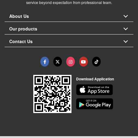
service beyond expectation from professional team.
About Us
Our products
Contact Us
Download Application