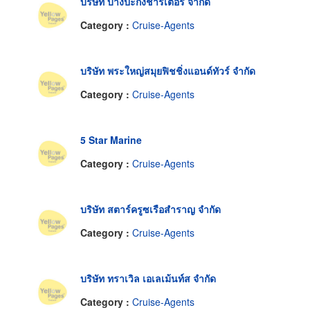
บริษัท บางปะกงชาร์เตอร์ จำกัด
Category :
Cruise-Agents
บริษัท พระใหญ่สมุยฟิชชิ่งแอนด์ทัวร์ จำกัด
Category :
Cruise-Agents
5 Star Marine
Category :
Cruise-Agents
บริษัท สตาร์ครูซเรือสำราญ จำกัด
Category :
Cruise-Agents
บริษัท ทราเวิล เอเลเม้นท์ส จำกัด
Category :
Cruise-Agents