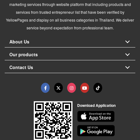
marketing services through website platform that including products and
services from trusted entrepreneur list that have been verified by
YellowPages and display on all business categories in Thailand. We deliver
service beyond expectation from professional team.
About Us
Our products
Contact Us
Download Application