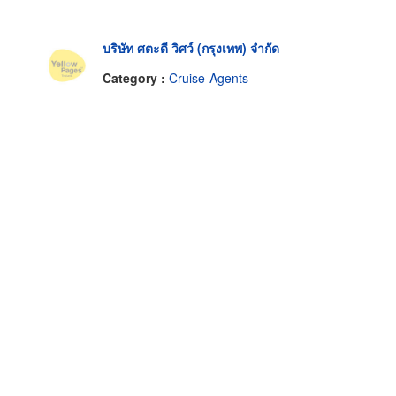
บริษัท ศตะดี วิศว์ (กรุงเทพ) จำกัด
Category :
Cruise-Agents