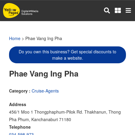
Skip
to
main
content
Home
> Phae Vang Ing Pha
Do you own this business? Get special discounts to
make a website.
Phae Vang Ing Pha
Category :
Cruise-Agents
Address
456/1 Moo 1 Thongphaphum-Pilok Rd. Thakhanun, Thong
Pha Phum, Kanchanaburi 71180
Telephone
034-598-973