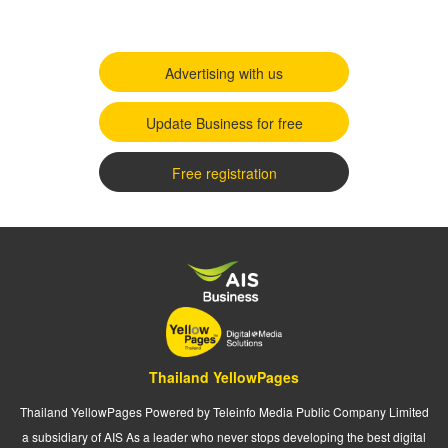
Advertising with us
Update Business for free
Free registration
Thailand YellowPages
Thailand YellowPages Powered by Teleinfo Media Public Company Limited
a subsidiary of AIS As a leader who never stops developing the best digital