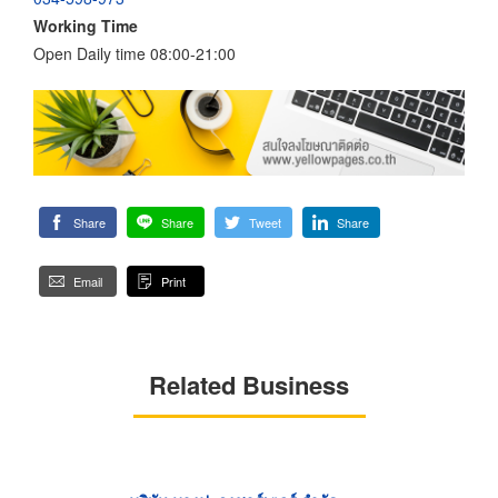
Working Time
Open Daily time 08:00-21:00
Share
Share
Tweet
Share
Email
Print
Related Business