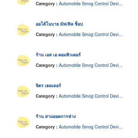
Category :
Automobile Smog Control Devices
ออโต้โมบาย มัฟเฟิล ช็อป
Category :
Automobile Smog Control Devices
ร้าน เอส เอ คอมพิวเตอร์
Category :
Automobile Smog Control Devices
จิตร เฮดเดอร์
Category :
Automobile Smog Control Devices
ร้าน สามยอดการช่าง
Category :
Automobile Smog Control Devices