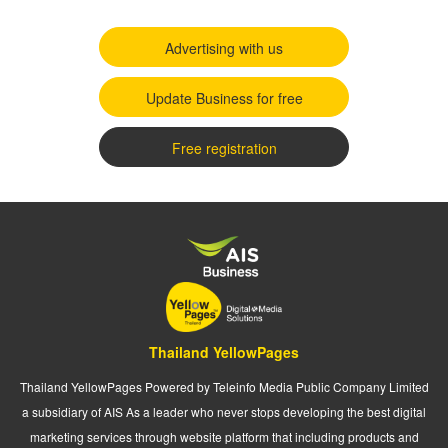
Advertising with us
Update Business for free
Free registration
Thailand YellowPages
Thailand YellowPages Powered by Teleinfo Media Public Company Limited
a subsidiary of AIS As a leader who never stops developing the best digital
marketing services through website platform that including products and