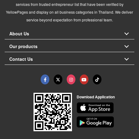
services from trusted entrepreneur list that have been verified by
YellowPages and display on all business categories in Thailand. We deliver
service beyond expectation from professional team.
About Us
Our products
Contact Us
Download Application