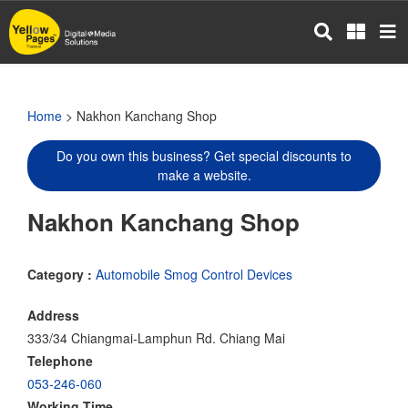
Skip
to
main
content
Home
> Nakhon Kanchang Shop
Do you own this business? Get special discounts to
make a website.
Nakhon Kanchang Shop
Category :
Automobile Smog Control Devices
Address
333/34 Chiangmai-Lamphun Rd. Chiang Mai
Telephone
053-246-060
Working Time