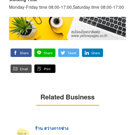
Monday-Friday time 08:00-17:00,Saturday time 08:00-17:00
Share
Share
Tweet
Share
Email
Print
Related Business
ร้าน สว่างการช่าง