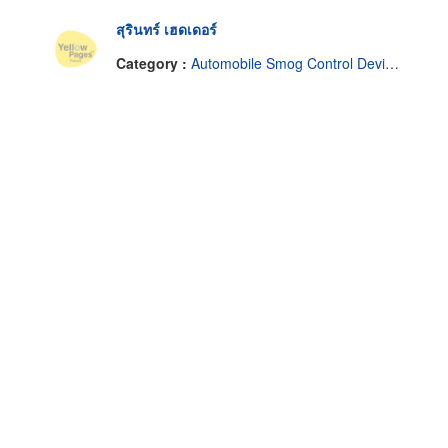
สุรินทร์ เฮดเดอร์
Category :
Automobile Smog Control Devices