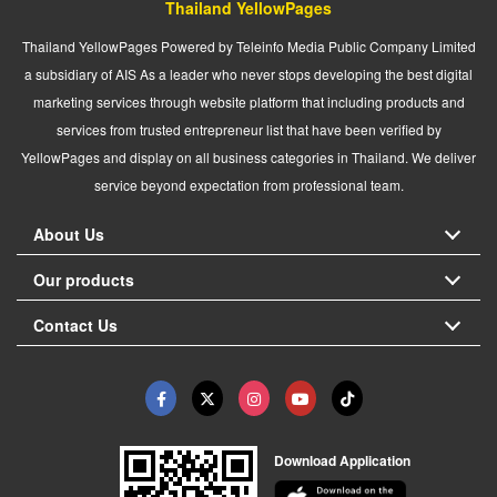
Thailand YellowPages
Thailand YellowPages Powered by Teleinfo Media Public Company Limited
a subsidiary of AIS As a leader who never stops developing the best digital
marketing services through website platform that including products and
services from trusted entrepreneur list that have been verified by
YellowPages and display on all business categories in Thailand. We deliver
service beyond expectation from professional team.
About Us
Our products
Contact Us
Download Application