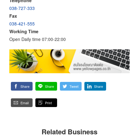
Telephone
038-727-333
Fax
038-421-555
Working Time
Open Daily time 07:00-22:00
Share
Share
Tweet
Share
Email
Print
Related Business