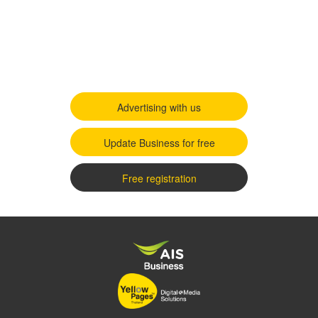
Advertising with us
Update Business for free
Free registration