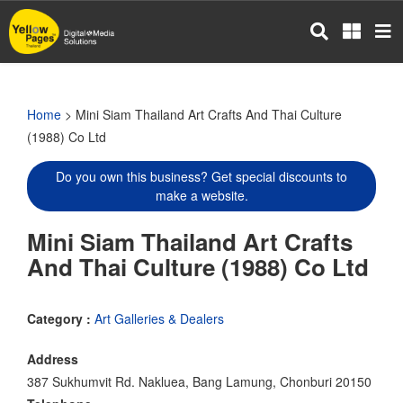
Skip
to
main
content
Home
> Mini Siam Thailand Art Crafts And Thai Culture
(1988) Co Ltd
Do you own this business? Get special discounts to
make a website.
Mini Siam Thailand Art Crafts
And Thai Culture (1988) Co Ltd
Category :
Art Galleries & Dealers
Address
387 Sukhumvit Rd. Nakluea, Bang Lamung, Chonburi 20150