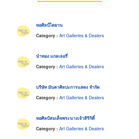
หอศิลป์ไตยวน
Category :
Art Galleries & Dealers
นำทอง แกลเลอรี่
Category :
Art Galleries & Dealers
บริษัท มันตาศิลปะการแสดง จำกัด
Category :
Art Galleries & Dealers
หอศิลป์สมเด็จพระนางเจ้าสิริกิติ์
Category :
Art Galleries & Dealers