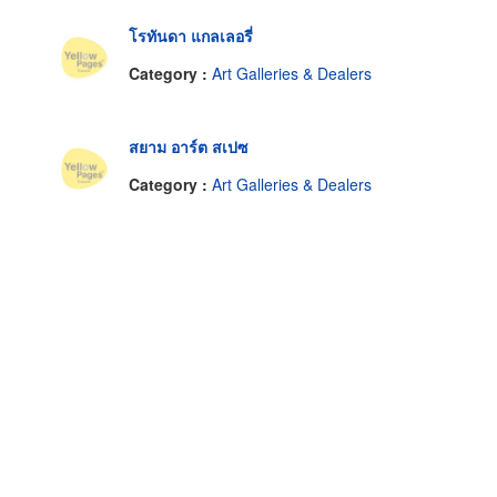
โรทันดา แกลเลอรี่
Category :
Art Galleries & Dealers
สยาม อาร์ต สเปซ
Category :
Art Galleries & Dealers