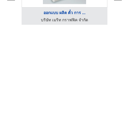
ออกแบบ ผลิต ตั๋ว การ ...
บริษัท เมริท กราฟฟิค จำกัด