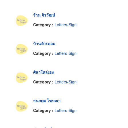
ร้าน จิรวัฒน์
Category :
Letters-Sign
บ้านจักรคอม
Category :
Letters-Sign
ศิลาใหล่เฮง
Category :
Letters-Sign
ธนกฤต โฆษณา
Category :
Letters-Sign