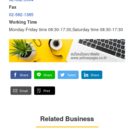
Fax
02-582-1385
Working Time
Monday-Friday time 08:30-17:30,Saturday time 08:30-17:30
Share
Share
Tweet
Share
Email
Print
Related Business