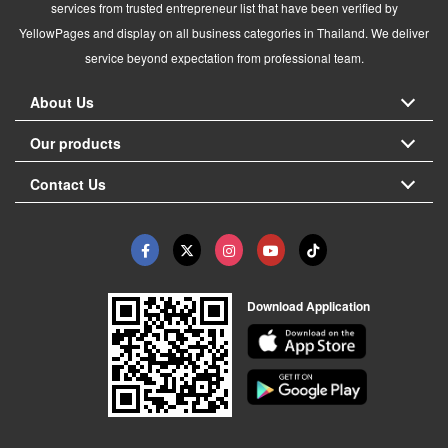
services from trusted entrepreneur list that have been verified by
YellowPages and display on all business categories in Thailand. We deliver
service beyond expectation from professional team.
About Us
Our products
Contact Us
Download Application