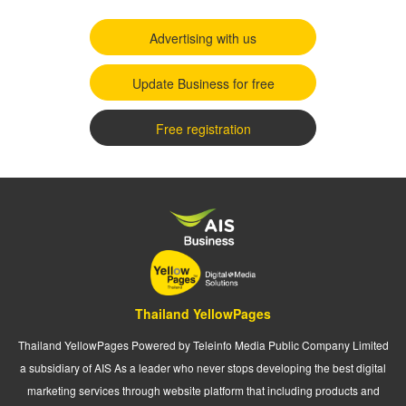
Advertising with us
Update Business for free
Free registration
Thailand YellowPages
Thailand YellowPages Powered by Teleinfo Media Public Company Limited
a subsidiary of AIS As a leader who never stops developing the best digital
marketing services through website platform that including products and