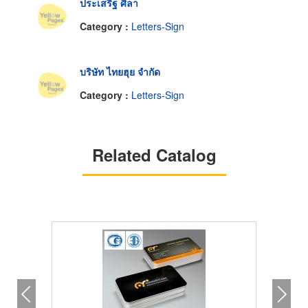
ประเสริฐ ศิลา
Category :
Letters-Sign
บริษัท ไทยฮุย จำกัด
Category :
Letters-Sign
Related Catalog