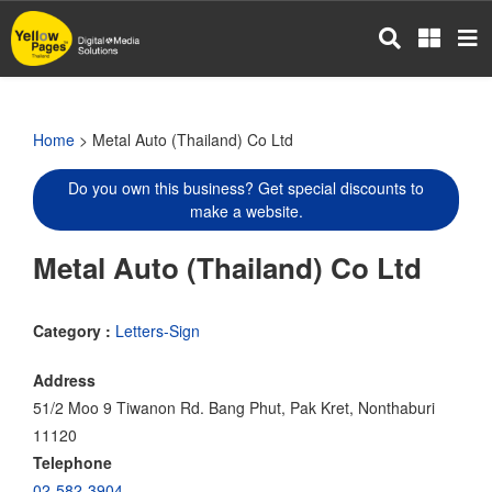
Skip
to
main
content
Home
> Metal Auto (Thailand) Co Ltd
Do you own this business? Get special discounts to
make a website.
Metal Auto (Thailand) Co Ltd
Category :
Letters-Sign
Address
51/2 Moo 9 Tiwanon Rd. Bang Phut, Pak Kret, Nonthaburi
11120
Telephone
02-582-3904