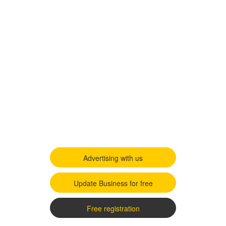
Advertising with us
Update Business for free
Free registration