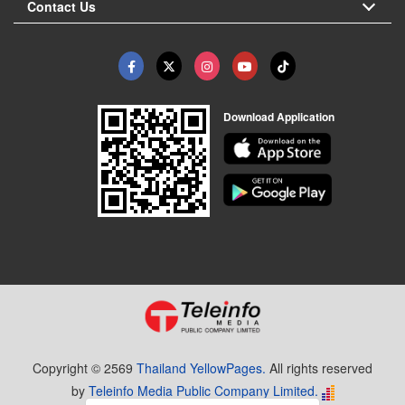
Contact Us
Download Application
Copyright © 2569
Thailand YellowPages.
All rights reserved
by
Teleinfo Media Public Company Limited.