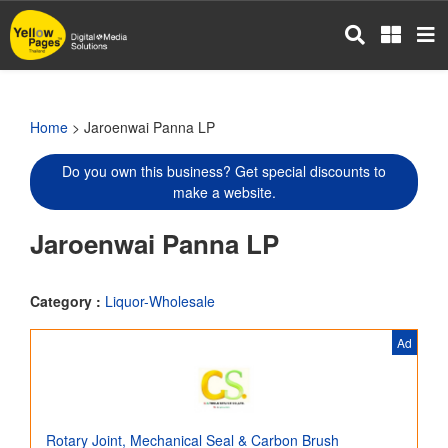
Skip
to
main
content
Home
> Jaroenwai Panna LP
Do you own this business? Get special discounts to
make a website.
Jaroenwai Panna LP
Category :
Liquor-Wholesale
Ad
Rotary Joint, Mechanical Seal & Carbon Brush