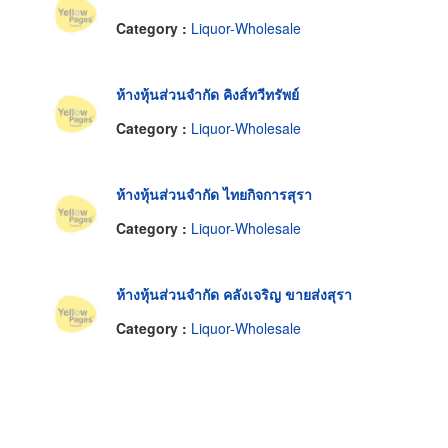
Category :
Liquor-Wholesale
ห้างหุ้นส่วนจำกัด คิงส์ทวีทรัพย์
Category :
Liquor-Wholesale
ห้างหุ้นส่วนจำกัด ไทยกิจการสุรา
Category :
Liquor-Wholesale
ห้างหุ้นส่วนจำกัด คลังเจริญ ขายส่งสุรา
Category :
Liquor-Wholesale