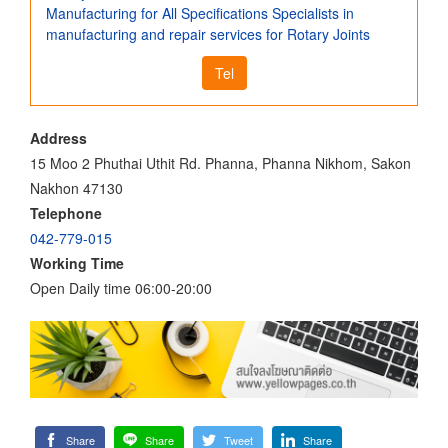
Manufacturing for All Specifications Specialists in
manufacturing and repair services for Rotary Joints
Tel
Address
15 Moo 2 Phuthai Uthit Rd. Phanna, Phanna Nikhom, Sakon
Nakhon 47130
Telephone
042-779-015
Working Time
Open Daily time 06:00-20:00
Share
Share
Tweet
Share