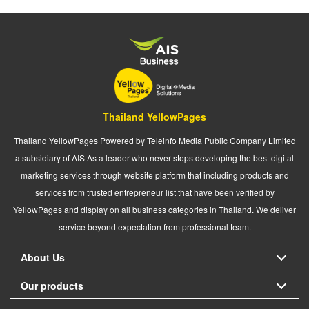
Thailand YellowPages
Thailand YellowPages Powered by Teleinfo Media Public Company Limited
a subsidiary of AIS As a leader who never stops developing the best digital
marketing services through website platform that including products and
services from trusted entrepreneur list that have been verified by
YellowPages and display on all business categories in Thailand. We deliver
service beyond expectation from professional team.
About Us
Our products