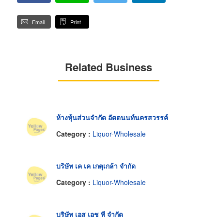
Email
Print
Related Business
ห้างหุ้นส่วนจำกัด อัตตนนท์นครสวรรค์
Category :
Liquor-Wholesale
บริษัท เค เค เกตุเกล้า จำกัด
Category :
Liquor-Wholesale
บริษัท เอส เอช ที จำกัด