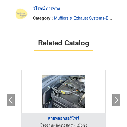
วิโรจน์ การช่าง
Category :
Mufflers & Exhaust Systems-Engine-Wholesale & Manufacturers
Related Catalog
สายหลอกแอร์โฟร์
โรงงานผลิตท่อสูตร - เม้งซ้ง