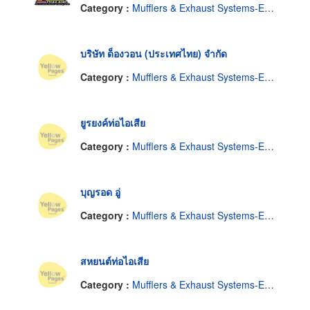
Category :
Mufflers & Exhaust Systems-Engine-Wholesale & Manufacturers
บริษัท ด็องวอน (ประเทศไทย) จำกัด
Category :
Mufflers & Exhaust Systems-Engine-Wholesale & Manufacturers
ยูรยงค์ท่อไอเสีย
Category :
Mufflers & Exhaust Systems-Engine-Wholesale & Manufacturers
บุญรอด อู่
Category :
Mufflers & Exhaust Systems-Engine-Wholesale & Manufacturers
สหยนต์ท่อไอเสีย
Category :
Mufflers & Exhaust Systems-Engine-Wholesale & Manufacturers