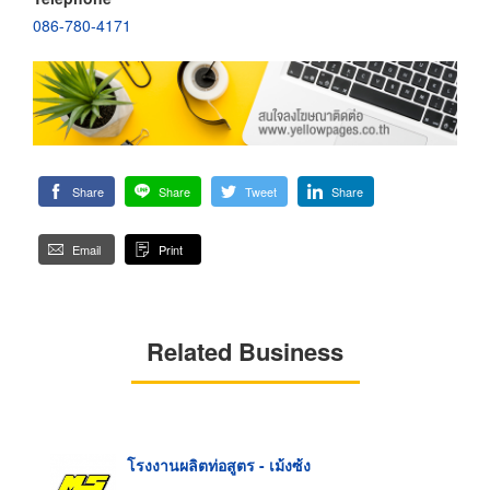
086-780-4171
Share
Share
Tweet
Share
Email
Print
Related Business
โรงงานผลิตท่อสูตร - เม้งซ้ง