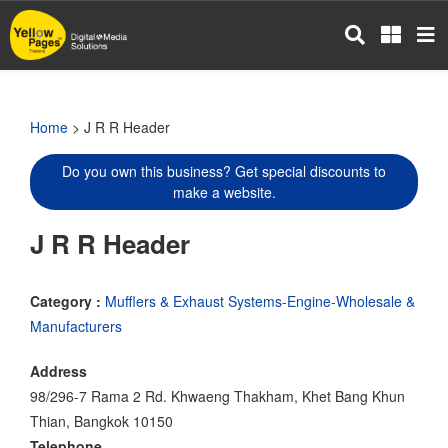
Skip
to
main
content
Home
> J R R Header
Do you own this business? Get special discounts to
make a website.
J R R Header
Category :
Mufflers & Exhaust Systems-Engine-Wholesale &
Manufacturers
Address
98/296-7 Rama 2 Rd. Khwaeng Thakham, Khet Bang Khun
Thian, Bangkok 10150
Telephone