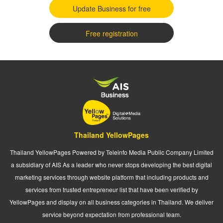
Update Business for free
Free registration
Thailand YellowPages
Thailand YellowPages Powered by Teleinfo Media Public Company Limited
a subsidiary of AIS As a leader who never stops developing the best digital
marketing services through website platform that including products and
services from trusted entrepreneur list that have been verified by
YellowPages and display on all business categories in Thailand. We deliver
service beyond expectation from professional team.