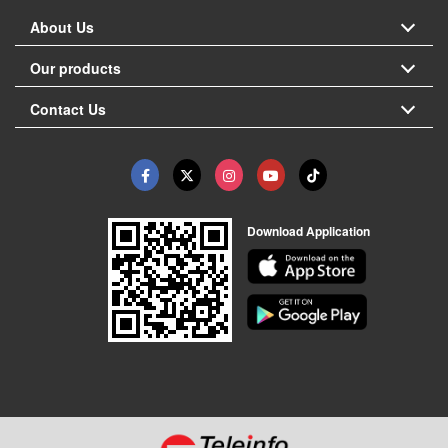
About Us
Our products
Contact Us
Download Application