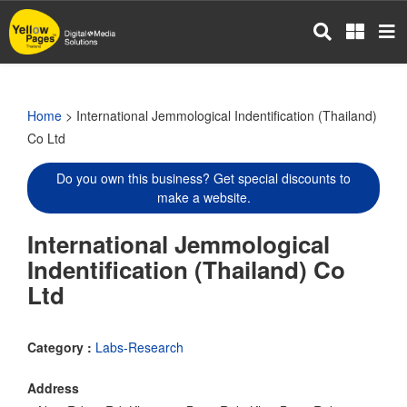
Skip
to
main
content
Home
> International Jemmological Indentification (Thailand)
Co Ltd
Do you own this business? Get special discounts to
make a website.
International Jemmological
Indentification (Thailand) Co
Ltd
Category :
Labs-Research
Address