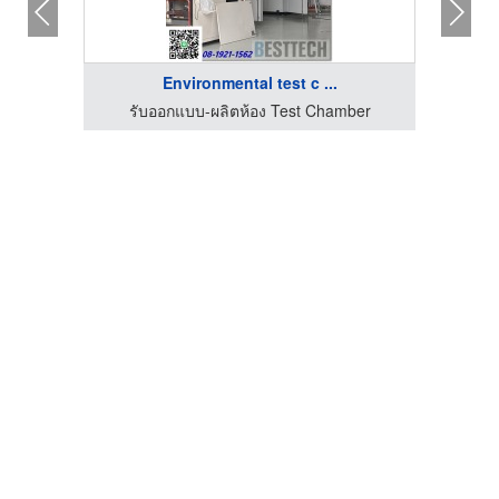
Environmental test c ...
รับออกแบบ-ผลิตห้อง Test Chamber
รั