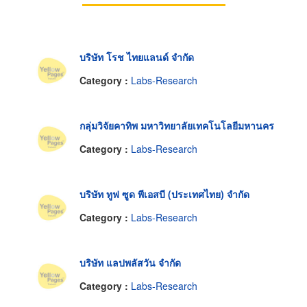
บริษัท โรช ไทยแลนด์ จำกัด
Category :
Labs-Research
กลุ่มวิจัยคาทิพ มหาวิทยาลัยเทคโนโลยีมหานคร
Category :
Labs-Research
บริษัท ทูฟ ซูด พีเอสบี (ประเทศไทย) จำกัด
Category :
Labs-Research
บริษัท แลปพลัสวัน จำกัด
Category :
Labs-Research