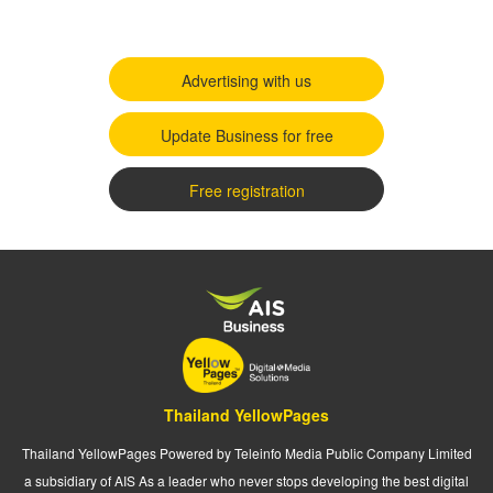
Advertising with us
Update Business for free
Free registration
Thailand YellowPages
Thailand YellowPages Powered by Teleinfo Media Public Company Limited
a subsidiary of AIS As a leader who never stops developing the best digital