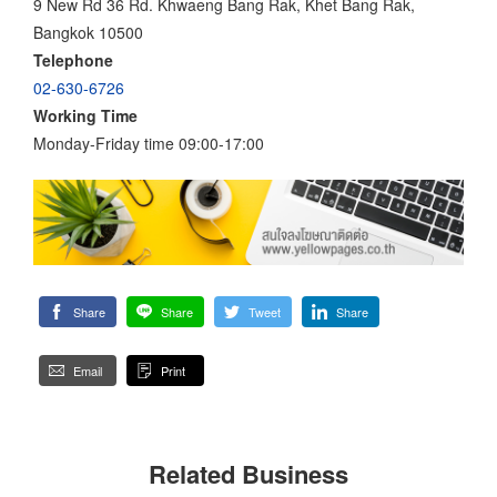
9 New Rd 36 Rd. Khwaeng Bang Rak, Khet Bang Rak,
Bangkok 10500
Telephone
02-630-6726
Working Time
Monday-Friday time 09:00-17:00
Share
Share
Tweet
Share
Email
Print
Related Business