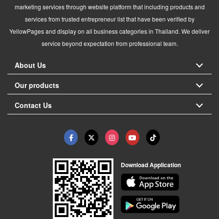
marketing services through website platform that including products and
services from trusted entrepreneur list that have been verified by
YellowPages and display on all business categories in Thailand. We deliver
service beyond expectation from professional team.
About Us
Our products
Contact Us
Download Application