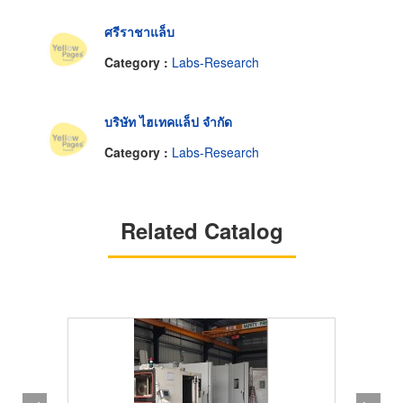
ศรีราชาแล็บ
Category :
Labs-Research
บริษัท ไฮเทคแล็ป จำกัด
Category :
Labs-Research
Related Catalog