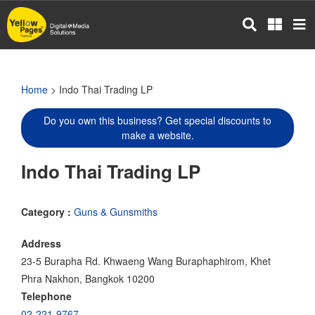
Skip
to
main
content
Home
> Indo Thai Trading LP
Do you own this business? Get special discounts to
make a website.
Indo Thai Trading LP
Category :
Guns & Gunsmiths
Address
23-5 Burapha Rd. Khwaeng Wang Buraphaphirom, Khet
Phra Nakhon, Bangkok 10200
Telephone
02-221-9767