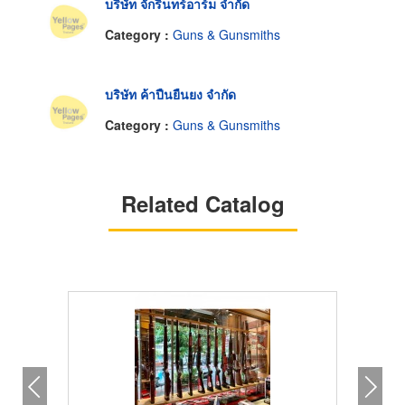
บริษัท จักรินทร์อาร์ม จำกัด
Category :
Guns & Gunsmiths
บริษัท ค้าปืนยืนยง จำกัด
Category :
Guns & Gunsmiths
Related Catalog