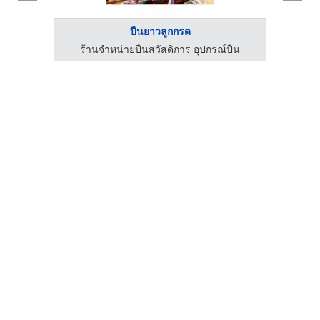
ปืนยาวลูกกรด
ร้านจำหน่ายปืนสวัสดิการ อุปกรณ์ปืน
ร้