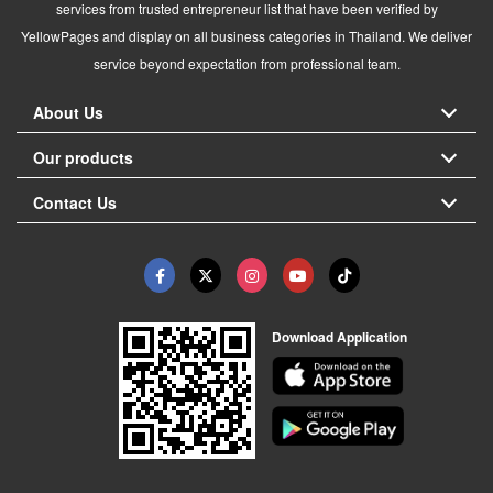
services from trusted entrepreneur list that have been verified by
YellowPages and display on all business categories in Thailand. We deliver
service beyond expectation from professional team.
About Us
Our products
Contact Us
Download Application