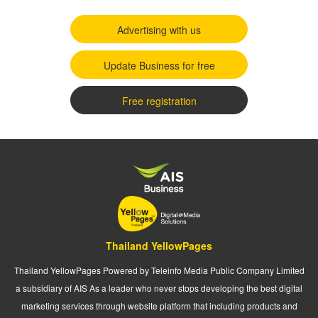
Advertising with us
Update Business for free
Free registration
Thailand YellowPages
Thailand YellowPages Powered by Teleinfo Media Public Company Limited
a subsidiary of AIS As a leader who never stops developing the best digital
marketing services through website platform that including products and