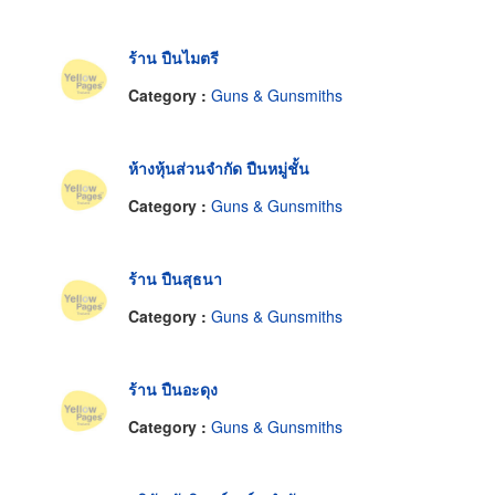
ร้าน ปืนไมตรี
Category :
Guns & Gunsmiths
ห้างหุ้นส่วนจำกัด ปืนหมู่ชั้น
Category :
Guns & Gunsmiths
ร้าน ปืนสุธนา
Category :
Guns & Gunsmiths
ร้าน ปืนอะดุง
Category :
Guns & Gunsmiths