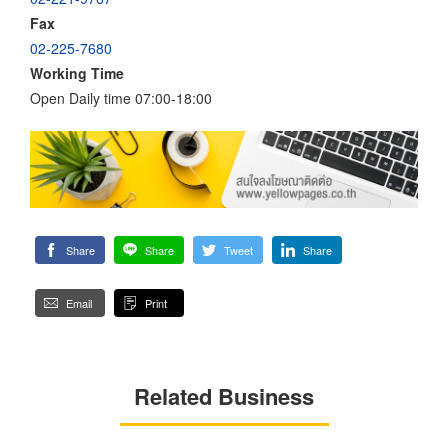
Fax
02-225-7680
Working Time
Open Daily time 07:00-18:00
Share
Share
Tweet
Share
Email
Print
Related Business