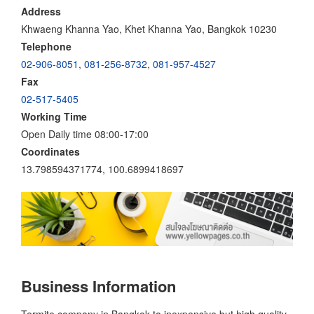
Address
Khwaeng Khanna Yao, Khet Khanna Yao, Bangkok 10230
Telephone
02-906-8051
,
081-256-8732
,
081-957-4527
Fax
02-517-5405
Working Time
Open Daily time 08:00-17:00
Coordinates
13.798594371774, 100.6899418697
Business Information
Termite company in Bangkok to inexpensive but high quality