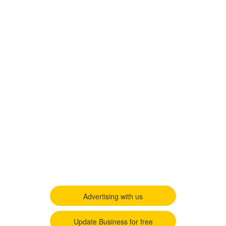
Advertising with us
Update Business for free