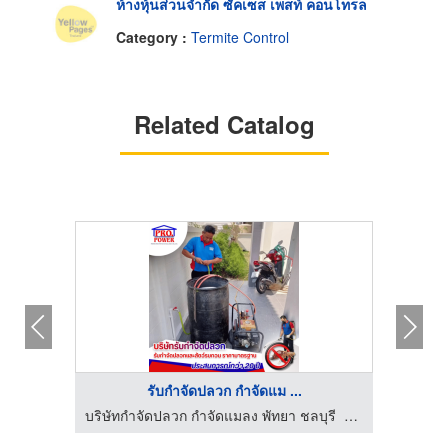
ห้างหุ้นส่วนจำกัด ซัคเซส เพสท์ คอนโทรล
Category :
Termite Control
Related Catalog
รับกำจัดปลวก กำจัดแม ...
โทรล
บริษัทกำจัดปลวก กำจัดแมลง พัทยา ชลบุรี ระยอง