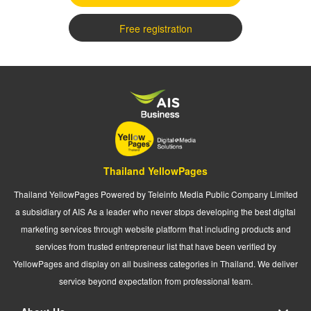
Free registration
Thailand YellowPages
Thailand YellowPages Powered by Teleinfo Media Public Company Limited
a subsidiary of AIS As a leader who never stops developing the best digital
marketing services through website platform that including products and
services from trusted entrepreneur list that have been verified by
YellowPages and display on all business categories in Thailand. We deliver
service beyond expectation from professional team.