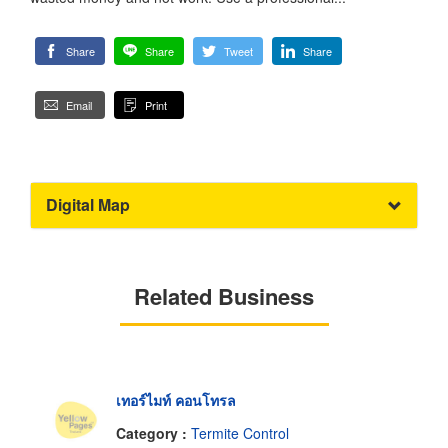
Share
Share
Tweet
Share
Email
Print
Digital Map
Related Business
เทอร์ไมท์ คอนโทรล
Category :
Termite Control