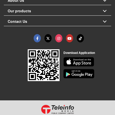
About Us
Our products
Contact Us
Download Application