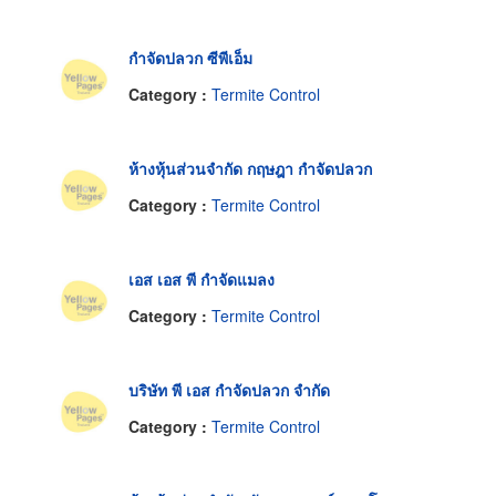
กำจัดปลวก ซีพีเอ็ม
Category :
Termite Control
ห้างหุ้นส่วนจำกัด กฤษฎา กำจัดปลวก
Category :
Termite Control
เอส เอส พี กำจัดแมลง
Category :
Termite Control
บริษัท พี เอส กำจัดปลวก จำกัด
Category :
Termite Control