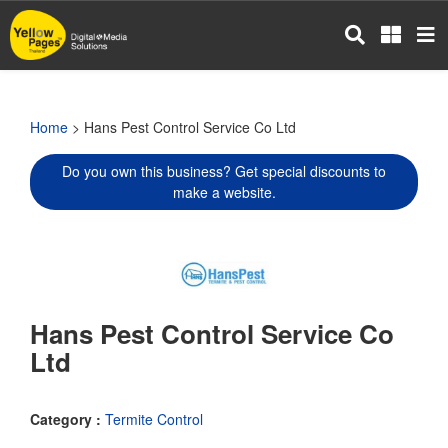
Skip
to
main
content
Home
> Hans Pest Control Service Co Ltd
Do you own this business? Get special discounts to
make a website.
Hans Pest Control Service Co
Ltd
Category :
Termite Control