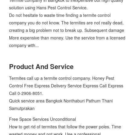
solution using Hans Pest Control Service.
Do not hesitate to waste time finding a termite control
company you do not know. The termites are not really dead,
creating a big problem not to break up. Subsequent damage
More expensive than money. Use the service from a licensed
company with...
Product And Service
Termites call up a termite control company. Honey Pest
Control Free Express Delivery Service Express Call Express
Call 0-2906-8051.
Quick service area Bangkok Nonthaburi Pathum Thani
Samutprakan
Free Space Services Unconditional
How to get rid of termites that follow the power poles. Time
wasted money and not work. Use a professional...