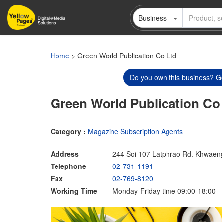
Skip
Business
to
main
content
Home
> Green World Publication Co Ltd
Do you own this business? Ge
Green World Publication Co
Category :
Magazine Subscription Agents
Address
244 Soi 107 Latphrao Rd. Khwaen
Telephone
02-731-1191
Fax
02-769-8120
Working Time
Monday-Friday time 09:00-18:00