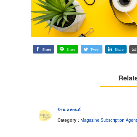
Share
Share
Tweet
Share
Relat
ร้าน สหยนต์
Category :
Magazine Subscription Agen