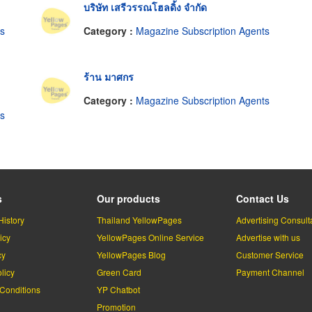
บริษัท เสรีวรรณโฮลดิ้ง จำกัด
ts
Category :
Magazine Subscription Agents
ร้าน มาศกร
Category :
Magazine Subscription Agents
ts
s
Our products
Contact Us
History
Thailand YellowPages
Advertising Consult
icy
YellowPages Online Service
Advertise with us
cy
YellowPages Blog
Customer Service
licy
Green Card
Payment Channel
Conditions
YP Chatbot
l
Promotion