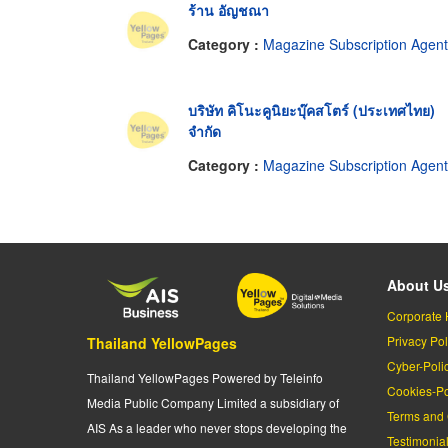
ร้าน อัญชณา
Category :
Magazine Subscription Agen
บริษัท คิโนะคูนิยะบุ๊คสโตร์ (ประเทศไทย)
จำกัด
Category :
Magazine Subscription Agen
About U
Corporate 
Privacy Pol
Thailand YellowPages
Cyber-Poli
Thailand YellowPages Powered by Teleinfo
Cookies-Po
Media Public Company Limited a subsidiary of
Terms and 
AIS As a leader who never stops developing the
Testimonia