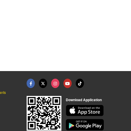
ants
Download Application