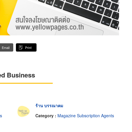
Email
Print
ed Business
ร้าน บรรณาคม
ts
Category :
Magazine Subscription Agents