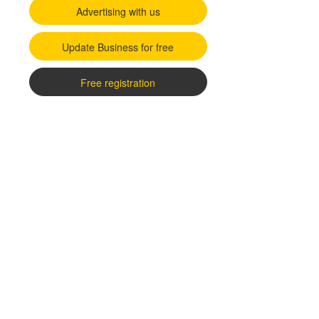
Advertising with us
Update Business for free
Free registration