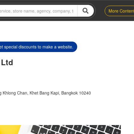
More Conten
t special discounts to make a website.
 Ltd
g Khlong Chan, Khet Bang Kapi, Bangkok 10240