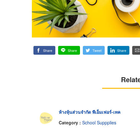
Share
Share
Tweet
Share
Relat
ห้างหุ้นส่วนจำกัด พีเอ็มเฟอร์-เทค
Category :
School Suppplies