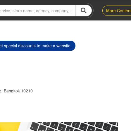
More Conten
t special discounts to make a website.
g, Bangkok 10210