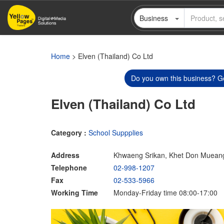
Skip
Business
to
main
content
Home
> Elven (Thailand) Co Ltd
Do you own this business? Ge
Elven (Thailand) Co Ltd
Category :
School Suppplies
Address
Khwaeng Srikan, Khet Don Muean
Telephone
02-998-1207
Fax
02-533-5966
Working Time
Monday-Friday time 08:00-17:00