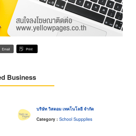
Email
Print
ed Business
บริษัท วิสดอม เทคโนโลยี จำกัด
Category :
School Suppplies