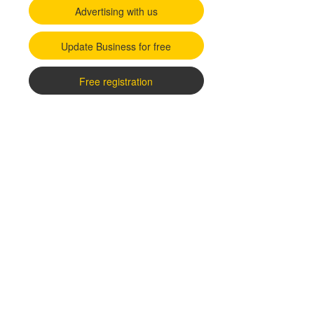
Advertising with us
Update Business for free
Free registration