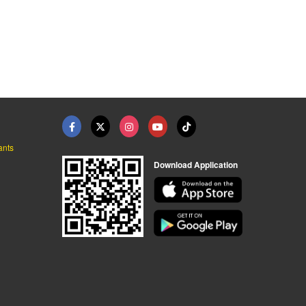
ants
Download Application