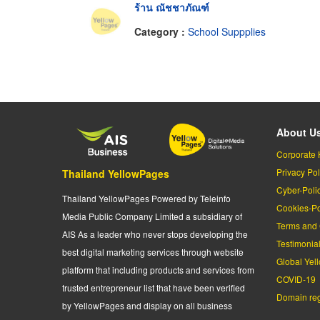
ร้าน ณัชชาภัณฑ์
Category :
School Suppplies
About U
Corporate 
Privacy Pol
Thailand YellowPages
Cyber-Poli
Thailand YellowPages Powered by Teleinfo
Cookies-Po
Media Public Company Limited a subsidiary of
Terms and 
AIS As a leader who never stops developing the
Testimonia
best digital marketing services through website
Global Yel
platform that including products and services from
COVID-19
trusted entrepreneur list that have been verified
Domain regi
by YellowPages and display on all business