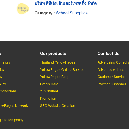
บริษัท ดีทีเอ็น อินเตอร์เทรดดิ้ง จำกัด
Category :
School Suppplies
s
Our products
Contact Us
History
Thailand YellowPages
Advertising Consult
icy
YellowPages Online Service
Advertise with us
cy
YellowPages Blog
Customer Service
licy
Green Card
Payment Channel
Conditions
YP Chatbot
l
Promotion
lowPages Network
SEO Website Creation
stration policy