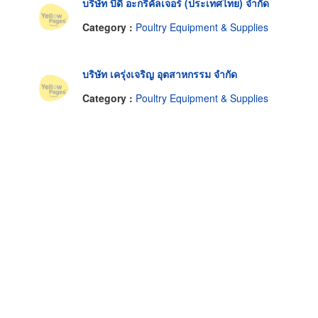
บริษัท บีดี อะกริคัลเจอร์ (ประเทศไทย) จำกัด
Category :
Poultry Equipment & Supplies
บริษัท เครุ่งเจริญ อุตสาหกรรม จำกัด
Category :
Poultry Equipment & Supplies