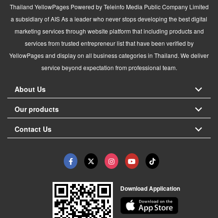
Thailand YellowPages Powered by Teleinfo Media Public Company Limited
a subsidiary of AIS As a leader who never stops developing the best digital
marketing services through website platform that including products and
services from trusted entrepreneur list that have been verified by
YellowPages and display on all business categories in Thailand. We deliver
service beyond expectation from professional team.
About Us
Our products
Contact Us
Download Application