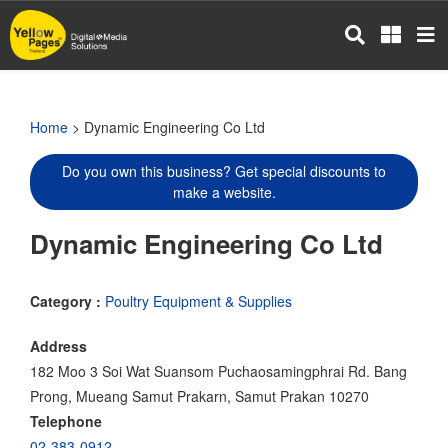
Skip
to
main
content
Home
> Dynamic Engineering Co Ltd
Do you own this business? Get special discounts to
make a website.
Dynamic Engineering Co Ltd
Category :
Poultry Equipment & Supplies
Address
182 Moo 3 Soi Wat Suansom Puchaosamingphrai Rd. Bang
Prong, Mueang Samut Prakarn, Samut Prakan 10270
Telephone
02-383-0912