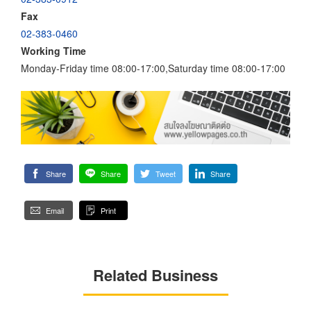
Fax
02-383-0460
Working Time
Monday-Friday time 08:00-17:00,Saturday time 08:00-17:00
Share
Share
Tweet
Share
Email
Print
Related Business