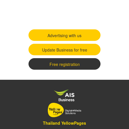
Advertising with us
Update Business for free
Free registration
Thailand YellowPages