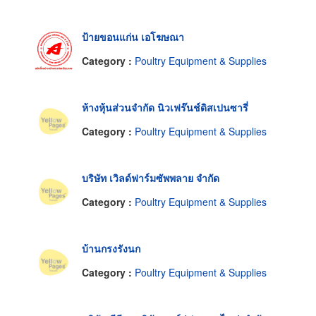
ป้ายขอนแก่น เอโฆษณา
Category :
Poultry Equipment & Supplies
ห้างหุ้นส่วนจำกัด นิวเฟร๊นช์ดิสเปนซารี่
Category :
Poultry Equipment & Supplies
บริษัท เวิลด์ฟาร์มซัพพลาย จำกัด
Category :
Poultry Equipment & Supplies
บ้านกรงรังนก
Category :
Poultry Equipment & Supplies