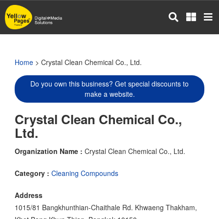
Skip
to
main
content
Home
> Crystal Clean Chemical Co., Ltd.
Do you own this business? Get special discounts to
make a website.
Crystal Clean Chemical Co.,
Ltd.
Organization Name :
Crystal Clean Chemical Co., Ltd.
Category :
Cleaning Compounds
Address
1015/81 Bangkhunthian-Chaithale Rd. Khwaeng Thakham,