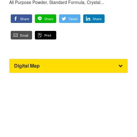
All Purpose Powder, Standard Formula, Crystal...
Share
Share
Tweet
Share
Email
Print
Digital Map