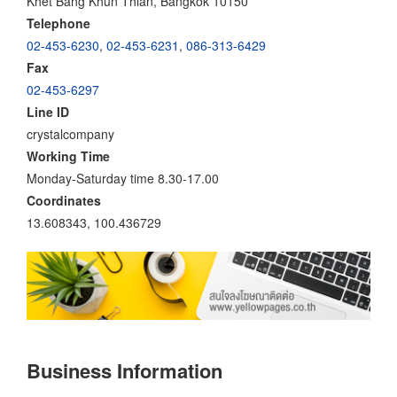
Khet Bang Khun Thian, Bangkok 10150
Telephone
02-453-6230
,
02-453-6231
,
086-313-6429
Fax
02-453-6297
Line ID
crystalcompany
Working Time
Monday-Saturday time 8.30-17.00
Coordinates
13.608343, 100.436729
Business Information