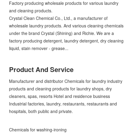
Factory producing wholesale products for various laundry
and cleaning products.
Crystal Clean Chemical Co., Ltd., a manufacturer of
wholesale laundry products. And various cleaning chemicals
under the brand Crystal (Shining) and Richie. We are a
factory producing detergent, laundry detergent, dry cleaning
liquid, stain remover - grease...
Product And Service
Manufacturer and distributor Chemicals for laundry industry
products and cleaning products for laundry shops, dry
cleaners, spas, resorts Hotel and residence business
Industrial factories, laundry, restaurants, restaurants and
hospitals, both public and private.
Chemicals for washing-ironing