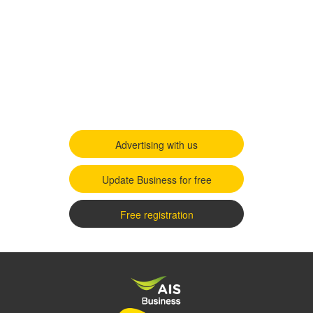
Advertising with us
Update Business for free
Free registration