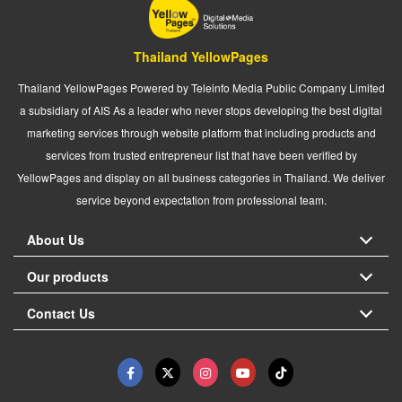
Thailand YellowPages
Thailand YellowPages Powered by Teleinfo Media Public Company Limited
a subsidiary of AIS As a leader who never stops developing the best digital
marketing services through website platform that including products and
services from trusted entrepreneur list that have been verified by
YellowPages and display on all business categories in Thailand. We deliver
service beyond expectation from professional team.
About Us
Our products
Contact Us