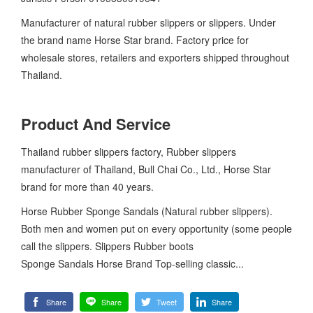
Manufacturer of natural rubber slippers or slippers. Under
the brand name Horse Star brand. Factory price for
wholesale stores, retailers and exporters shipped throughout
Thailand.
Product And Service
Thailand rubber slippers factory, Rubber slippers
manufacturer of Thailand, Bull Chai Co., Ltd., Horse Star
brand for more than 40 years.
Horse Rubber Sponge Sandals (Natural rubber slippers).
Both men and women put on every opportunity (some people
call the slippers. Slippers Rubber boots
Sponge Sandals Horse Brand Top-selling classic...
Share
Share
Tweet
Share