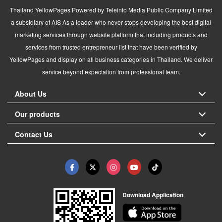
Thailand YellowPages Powered by Teleinfo Media Public Company Limited
a subsidiary of AIS As a leader who never stops developing the best digital
marketing services through website platform that including products and
services from trusted entrepreneur list that have been verified by
YellowPages and display on all business categories in Thailand. We deliver
service beyond expectation from professional team.
About Us
Our products
Contact Us
Download Application