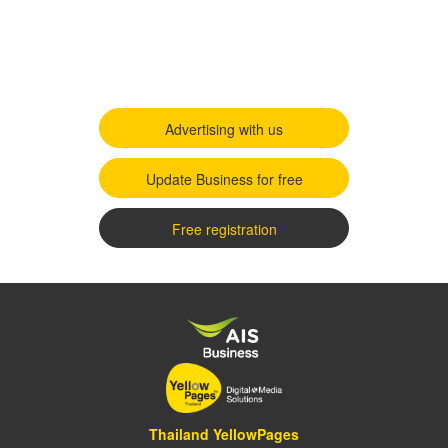
Advertising with us
Update Business for free
Free registration
Thailand YellowPages