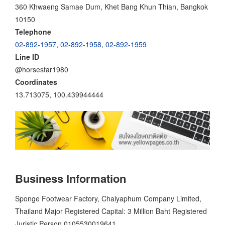
360 Khwaeng Samae Dum, Khet Bang Khun Thian, Bangkok
10150
Telephone
02-892-1957
,
02-892-1958
,
02-892-1959
Line ID
@horsestar1980
Coordinates
13.713075, 100.439944444
Business Information
Sponge Footwear Factory, Chaiyaphum Company Limited,
Thailand Major Registered Capital: 3 Million Baht Registered
Juristic Person 0105530019641