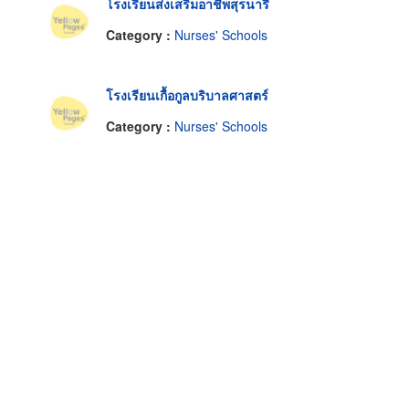
โรงเรียนส่งเสริมอาชีพสุรนารี
Category :
Nurses' Schools
โรงเรียนเกื้อกูลบริบาลศาสตร์
Category :
Nurses' Schools