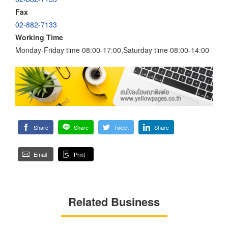
Fax
02-882-7133
Working Time
Monday-Friday time 08:00-17:00,Saturday time 08:00-14:00
Share
Share
Tweet
Share
Email
Print
Related Business