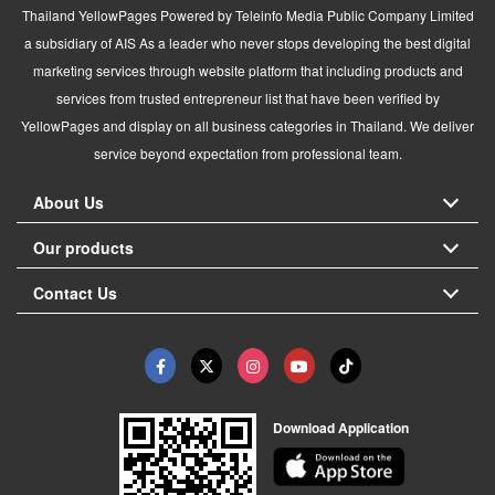
Thailand YellowPages Powered by Teleinfo Media Public Company Limited
a subsidiary of AIS As a leader who never stops developing the best digital
marketing services through website platform that including products and
services from trusted entrepreneur list that have been verified by
YellowPages and display on all business categories in Thailand. We deliver
service beyond expectation from professional team.
About Us
Our products
Contact Us
Download Application