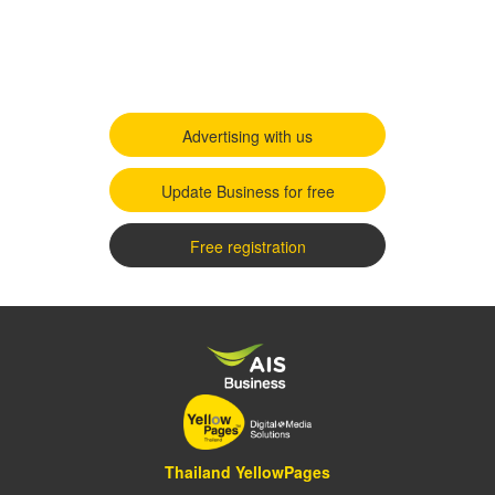
Advertising with us
Update Business for free
Free registration
Thailand YellowPages