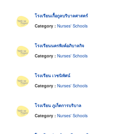
โรงเรียนเกื้อกูลบริบาลศาสตร์
Category :
Nurses' Schools
โรงเรียนนครพิงค์อภิบาลกิจ
Category :
Nurses' Schools
โรงเรียน เวชนิทัศน์
Category :
Nurses' Schools
โรงเรียน ภูเก็ตการบริบาล
Category :
Nurses' Schools