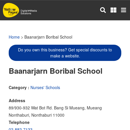
Skip
to
main
content
Home
> Baanarjarn Boribal School
Do you own this business? Get special discounts to
make a website.
Baanarjarn Boribal School
Category :
Nurses' Schools
Address
89/930-932 Wat Bot Rd. Bang Si Mueang, Mueang
Nonthaburi, Nonthaburi 11000
Telephone
02-882-7133