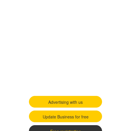
Advertising with us
Update Business for free