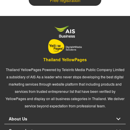
Free registration
Thailand YellowPages
Thailand YellowPages Powered by Teleinfo Media Public Company Limited
a subsidiary of AIS As a leader who never stops developing the best digital
marketing services through website platform that including products and
services from trusted entrepreneur list that have been verified by
YellowPages and display on all business categories in Thailand. We deliver
service beyond expectation from professional team.
About Us