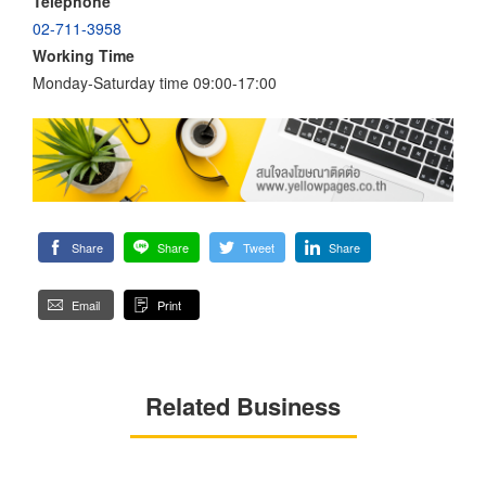
Telephone
02-711-3958
Working Time
Monday-Saturday time 09:00-17:00
Share
Share
Tweet
Share
Email
Print
Related Business