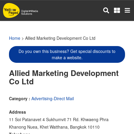
Skip
to
main
content
Home
> Allied Marketing Development Co Ltd
Do you own this business? Get special discounts to
make a website.
Allied Marketing Development
Co Ltd
Category :
Advertising-Direct Mail
Address
11 Soi Patanavet 4 Sukhumvit 71 Rd. Khwaeng Phra
Khanong Nuea, Khet Watthana, Bangkok 10110