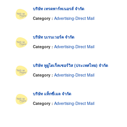
บริษัท เทรดพาร์ทเนอรส์ จำกัด
Category :
Advertising-Direct Mail
บริษัท บเรนเวอร์ค จำกัด
Category :
Advertising-Direct Mail
บริษัท ทูยูไดเร็คเซอร์วิส (ประเทศไทย) จำกัด
Category :
Advertising-Direct Mail
บริษัท แท็กซี่เมล จำกัด
Category :
Advertising-Direct Mail