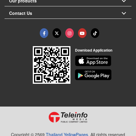
Our products
Contact Us
Download Application
Copyright © 2569
Thailand YellowPages.
All rights reserved