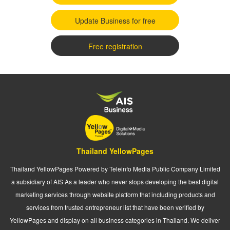
Update Business for free
Free registration
Thailand YellowPages
Thailand YellowPages Powered by Teleinfo Media Public Company Limited
a subsidiary of AIS As a leader who never stops developing the best digital
marketing services through website platform that including products and
services from trusted entrepreneur list that have been verified by
YellowPages and display on all business categories in Thailand. We deliver