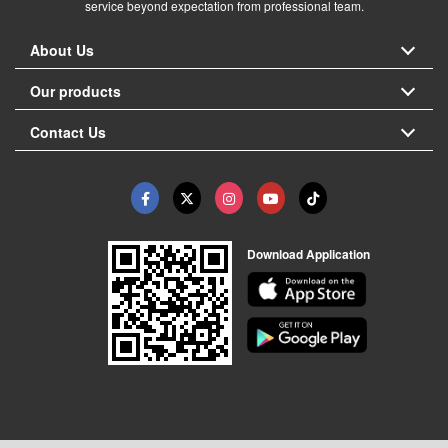
service beyond expectation from professional team.
About Us
Our products
Contact Us
Download Application