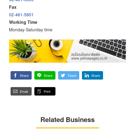
Fax
02-461-5801
Working Time
Monday-Saturday time
Share
Share
Tweet
Share
Email
Print
Related Business