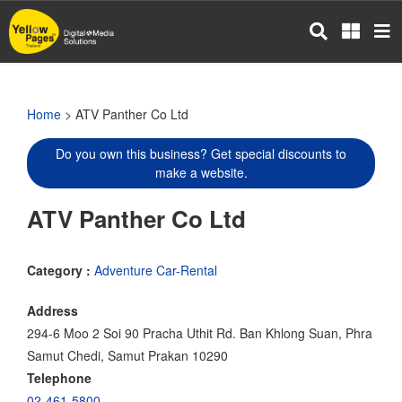
Skip
to
main
content
Home
> ATV Panther Co Ltd
Do you own this business? Get special discounts to
make a website.
ATV Panther Co Ltd
Category :
Adventure Car-Rental
Address
294-6 Moo 2 Soi 90 Pracha Uthit Rd. Ban Khlong Suan, Phra
Samut Chedi, Samut Prakan 10290
Telephone
02-461-5800