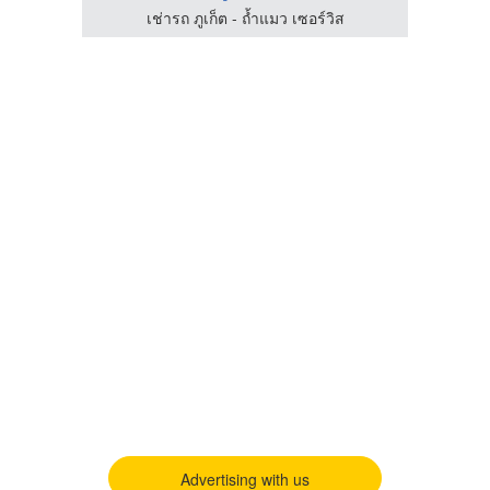
เช่ารถ ภูเก็ต - ถ้ำแมว เซอร์วิส
Advertising with us