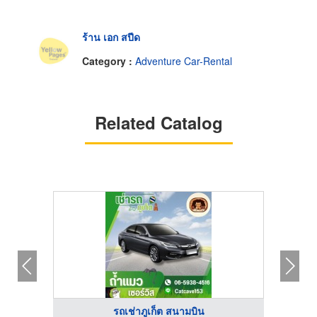
ร้าน เอก สปีด
Category :
Adventure Car-Rental
Related Catalog
รถเช่าภูเก็ต สนามบิน