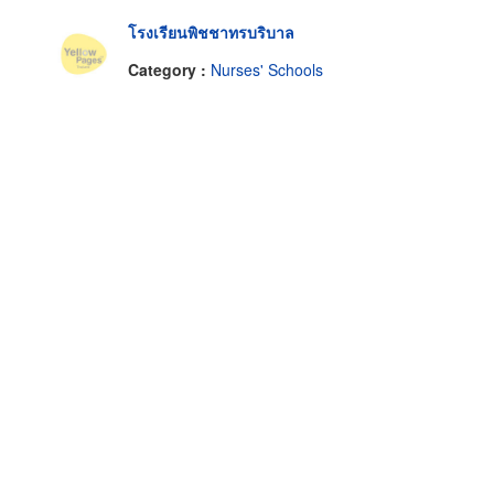
โรงเรียนพิชชาทรบริบาล
Category :
Nurses' Schools