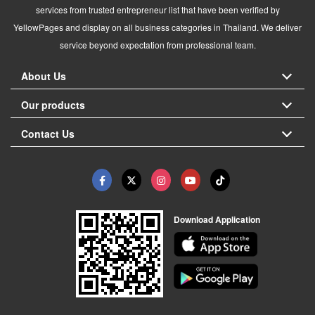
services from trusted entrepreneur list that have been verified by
YellowPages and display on all business categories in Thailand. We deliver
service beyond expectation from professional team.
About Us
Our products
Contact Us
Download Application