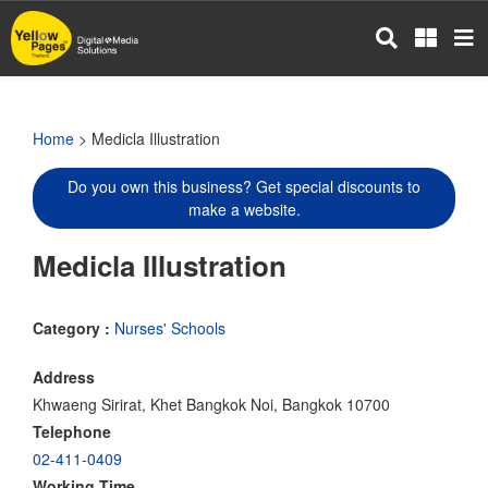
Skip
to
main
content
Home
> Medicla Illustration
Do you own this business? Get special discounts to
make a website.
Medicla Illustration
Category :
Nurses' Schools
Address
Khwaeng Sirirat, Khet Bangkok Noi, Bangkok 10700
Telephone
02-411-0409
Working Time