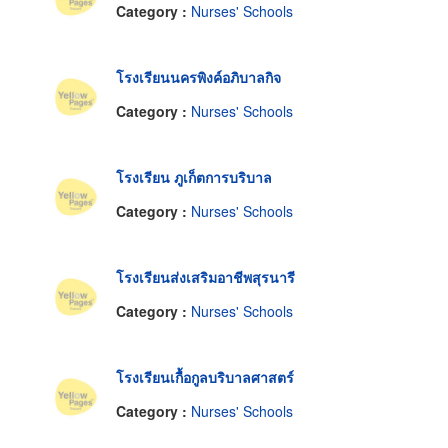
Category :
Nurses' Schools
โรงเรียนนครพิงค์อภิบาลกิจ
Category :
Nurses' Schools
โรงเรียน ภูเก็ตการบริบาล
Category :
Nurses' Schools
โรงเรียนส่งเสริมอาชีพสุรนารี
Category :
Nurses' Schools
โรงเรียนเกื้อกูลบริบาลศาสตร์
Category :
Nurses' Schools