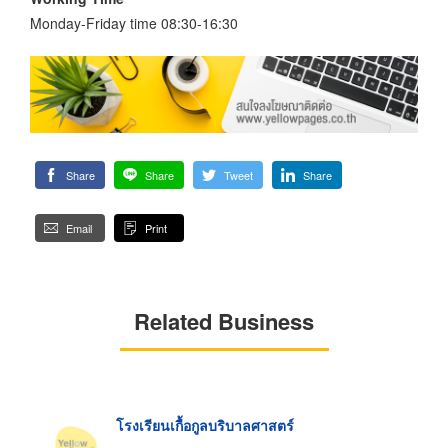
Monday-Friday time 08:30-16:30
Share
Share
Tweet
Share
Email
Print
Related Business
โรงเรียนเกื้อกูลบริบาลศาสตร์