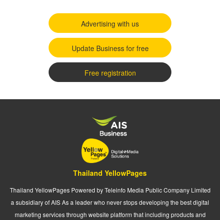
Advertising with us
Update Business for free
Free registration
Thailand YellowPages
Thailand YellowPages Powered by Teleinfo Media Public Company Limited
a subsidiary of AIS As a leader who never stops developing the best digital
marketing services through website platform that including products and