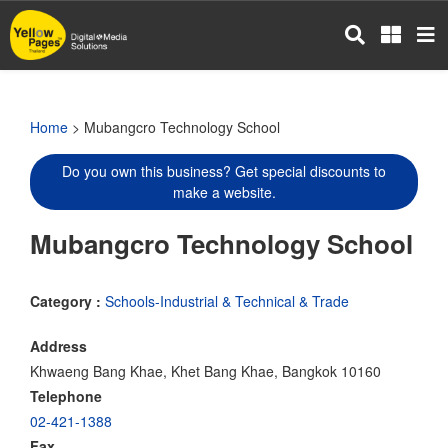
Skip
to
main
content
Home
> Mubangcro Technology School
Do you own this business? Get special discounts to
make a website.
Mubangcro Technology School
Category :
Schools-Industrial & Technical & Trade
Address
Khwaeng Bang Khae, Khet Bang Khae, Bangkok 10160
Telephone
02-421-1388
Fax