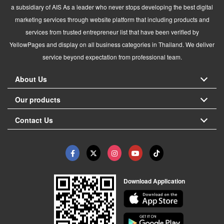
a subsidiary of AIS As a leader who never stops developing the best digital
marketing services through website platform that including products and
services from trusted entrepreneur list that have been verified by
YellowPages and display on all business categories in Thailand. We deliver
service beyond expectation from professional team.
About Us
Our products
Contact Us
Download Application