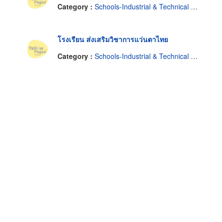
Category :
Schools-Industrial & Technical & Trade
โรงเรียน ส่งเสริมวิชาการแว่นตาไทย
Category :
Schools-Industrial & Technical & Trade