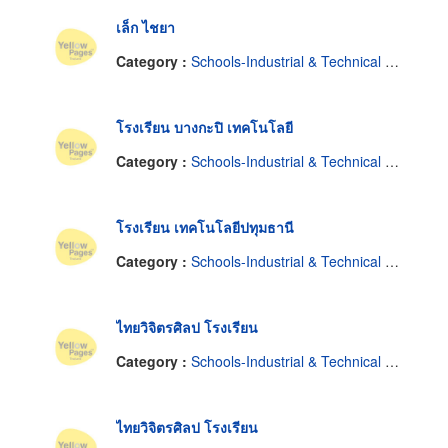
เล็ก ไชยา
Category :
Schools-Industrial & Technical & Trade
โรงเรียน บางกะปิ เทคโนโลยี
Category :
Schools-Industrial & Technical & Trade
โรงเรียน เทคโนโลยีปทุมธานี
Category :
Schools-Industrial & Technical & Trade
ไทยวิจิตรศิลป โรงเรียน
Category :
Schools-Industrial & Technical & Trade
ไทยวิจิตรศิลป โรงเรียน