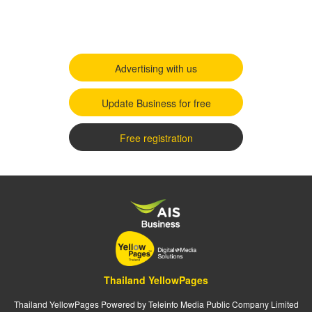
Advertising with us
Update Business for free
Free registration
Thailand YellowPages
Thailand YellowPages Powered by Teleinfo Media Public Company Limited