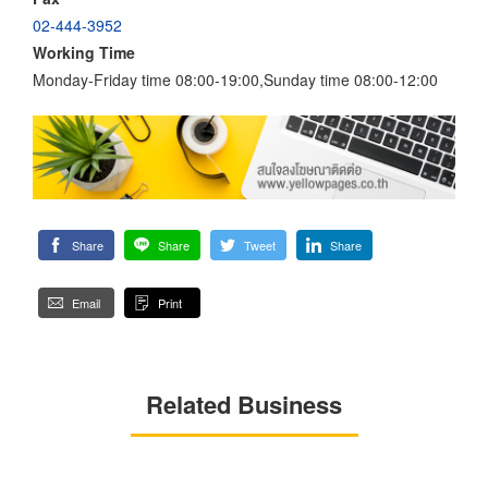
02-444-3952
Working Time
Monday-Friday time 08:00-19:00,Sunday time 08:00-12:00
Share
Share
Tweet
Share
Email
Print
Related Business