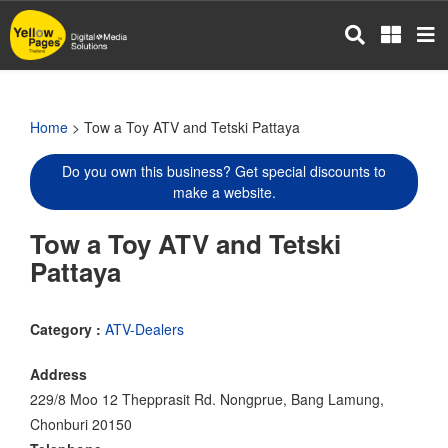
Skip
to
main
content
Home
> Tow a Toy ATV and Tetski Pattaya
Do you own this business? Get special discounts to
make a website.
Tow a Toy ATV and Tetski
Pattaya
Category :
ATV-Dealers
Address
229/8 Moo 12 Thepprasit Rd. Nongprue, Bang Lamung,
Chonburi 20150