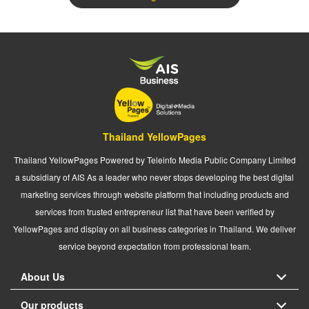
Thailand YellowPages
Thailand YellowPages Powered by Teleinfo Media Public Company Limited
a subsidiary of AIS As a leader who never stops developing the best digital
marketing services through website platform that including products and
services from trusted entrepreneur list that have been verified by
YellowPages and display on all business categories in Thailand. We deliver
service beyond expectation from professional team.
About Us
Our products