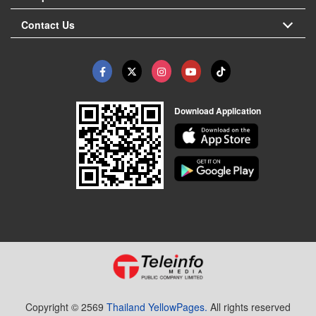
Contact Us
Download Application
Copyright © 2569
Thailand YellowPages.
All rights reserved