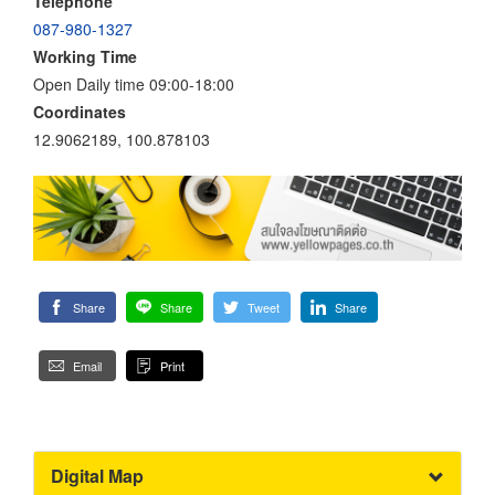
Telephone
087-980-1327
Working Time
Open Daily time 09:00-18:00
Coordinates
12.9062189, 100.878103
Share
Share
Tweet
Share
Email
Print
Digital Map