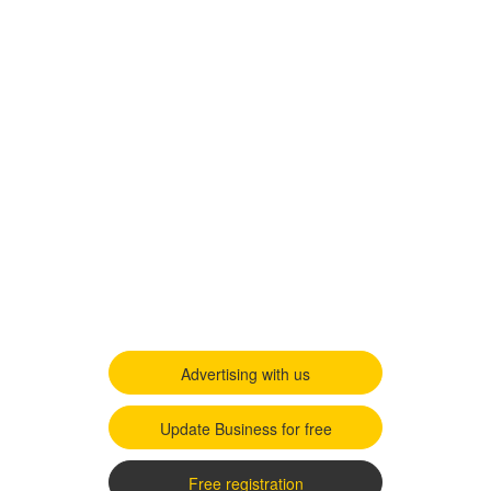
Advertising with us
Update Business for free
Free registration