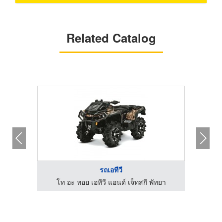
Related Catalog
รถเอทีวี
รถเอทีวี
เอทีวี แอนด์ เจ็ทสกี พัทยา
โท อะ ทอย เอทีวี แอนด์ เจ็ทสกี 