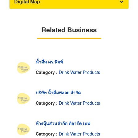
Digital Map
Related Business
น้ำดื่ม ดร.พิมพ์
Category :
Drink Water Products
บริษัท น้ำดื่มพลอย จำกัด
Category :
Drink Water Products
ห้างหุ้นส่วนจำกัด ดิอาร์ค เบฟ
Category :
Drink Water Products