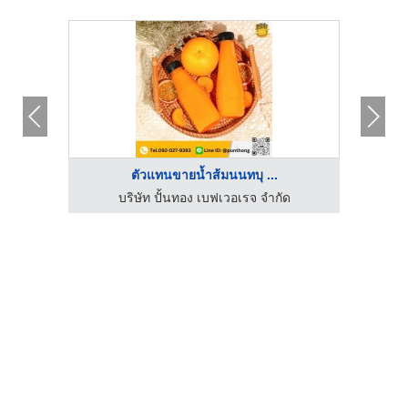
ตัวแทนขายน้ำส้มนนทบุ ...
ด
บริษัท ปั้นทอง เบฟเวอเรจ จำกัด