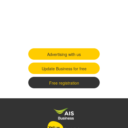
Advertising with us
Update Business for free
Free registration