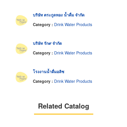
บริษัท ตระกูลทอง น้ำดื่ม จำกัด
Category :
Drink Water Products
บริษัท รัก๙ จำกัด
Category :
Drink Water Products
โรงงานน้ำดื่มอลิซ
Category :
Drink Water Products
Related Catalog