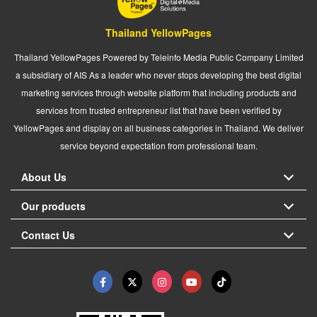
Thailand YellowPages
Thailand YellowPages Powered by Teleinfo Media Public Company Limited
a subsidiary of AIS As a leader who never stops developing the best digital
marketing services through website platform that including products and
services from trusted entrepreneur list that have been verified by
YellowPages and display on all business categories in Thailand. We deliver
service beyond expectation from professional team.
About Us
Our products
Contact Us