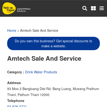
Skip
to
main
content
Home
> Amtech Sale And Service
Do you own this business? Get special discounts to
make a website.
Amtech Sale And Service
Category :
Drink Water Products
Address
93 Moo 2 Bangluang Dist Rd. Bang Luang, Mueang Prathum
Thani, Pathum Thani 12000
Telephone
02-978-2771