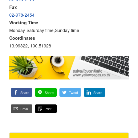
Fax
02-978-2454
Working Time
Monday-Saturday time,Sunday time
Coordinates
13.99822, 100.51928
Share
Share
Tweet
Share
Email
Print