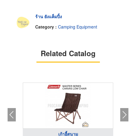
ร้าน ยังแค็มปิ้ง
Category :
Camping Equipment
Related Catalog
เก้าอี้สนาม