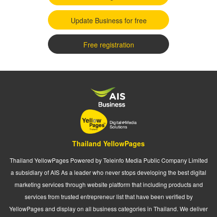
Update Business for free
Free registration
Thailand YellowPages
Thailand YellowPages Powered by Teleinfo Media Public Company Limited
a subsidiary of AIS As a leader who never stops developing the best digital
marketing services through website platform that including products and
services from trusted entrepreneur list that have been verified by
YellowPages and display on all business categories in Thailand. We deliver