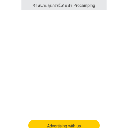
ing
จำหน่ายอุปกรณ์เดินป่า Procamping
Advertising with us