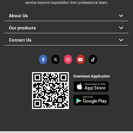
service beyond expectation from professional team.
About Us
Our products
Contact Us
Download Application