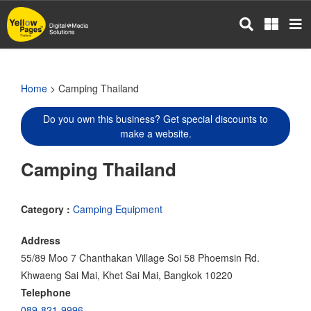
Skip
to
main
content
Home
> Camping Thailand
Do you own this business? Get special discounts to
make a website.
Camping Thailand
Category :
Camping Equipment
Address
55/89 Moo 7 Chanthakan Village Soi 58 Phoemsin Rd.
Khwaeng Sai Mai, Khet Sai Mai, Bangkok 10220
Telephone
089-821-9996