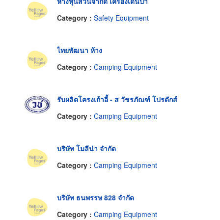
ห้างหุ้นส่วนจำกัด เครื่องเดินป่า
Category :
Safety Equipment
ไทยพัฒนา ห้าง
Category :
Camping Equipment
รับผลิตโครงเก้าอี้ - ส วัชรภัณฑ์ โปรดักส์
Category :
Camping Equipment
บริษัท โมลีน่า จำกัด
Category :
Camping Equipment
บริษัท ธนพรรษ 828 จำกัด
Category :
Camping Equipment