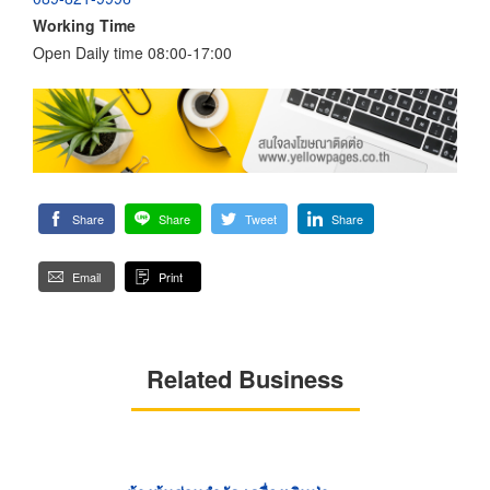
Working Time
Open Daily time 08:00-17:00
Share
Share
Tweet
Share
Email
Print
Related Business