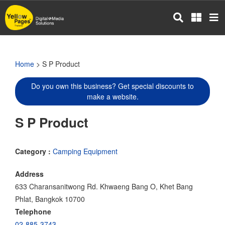
Skip
to
main
content
Home
> S P Product
Do you own this business? Get special discounts to
make a website.
S P Product
Category :
Camping Equipment
Address
633 Charansanitwong Rd. Khwaeng Bang O, Khet Bang
Phlat, Bangkok 10700
Telephone
02-885-3743