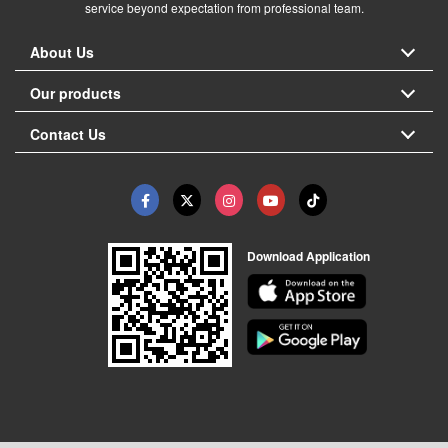
service beyond expectation from professional team.
About Us
Our products
Contact Us
Download Application