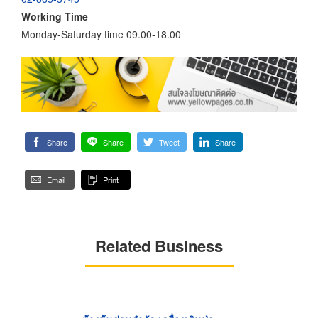
Working Time
Monday-Saturday time 09.00-18.00
Share
Share
Tweet
Share
Email
Print
Related Business