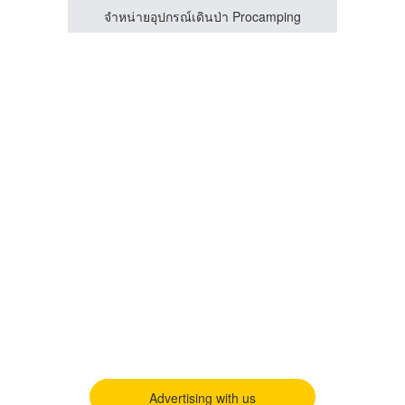
ing
จำหน่ายอุปกรณ์เดินป่า Procamping
Advertising with us