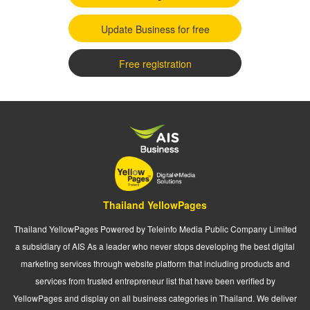
Update Business for free
Free registration
Thailand YellowPages
Thailand YellowPages Powered by Teleinfo Media Public Company Limited
a subsidiary of AIS As a leader who never stops developing the best digital
marketing services through website platform that including products and
services from trusted entrepreneur list that have been verified by
YellowPages and display on all business categories in Thailand. We deliver