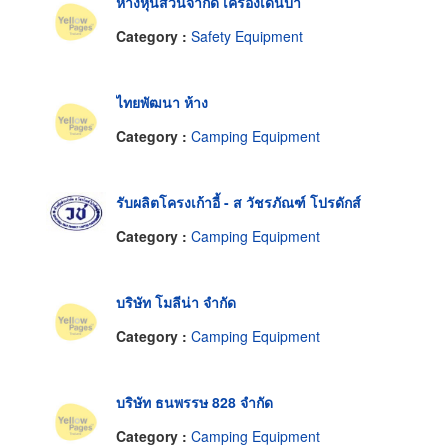
ห้างหุ้นส่วนจำกัด เครื่องเดินป่า
Category :
Safety Equipment
ไทยพัฒนา ห้าง
Category :
Camping Equipment
รับผลิตโครงเก้าอี้ - ส วัชรภัณฑ์ โปรดักส์
Category :
Camping Equipment
บริษัท โมลีน่า จำกัด
Category :
Camping Equipment
บริษัท ธนพรรษ 828 จำกัด
Category :
Camping Equipment