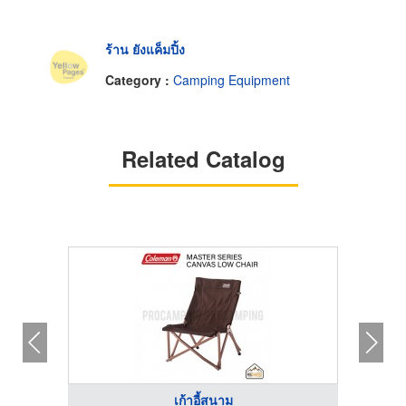
ร้าน ยังแค็มปิ้ง
Category :
Camping Equipment
Related Catalog
เก้าอี้สนาม