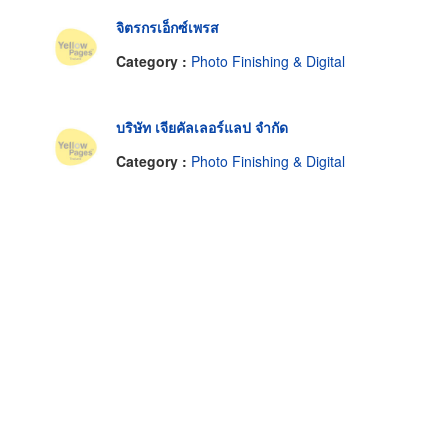
จิตรกรเอ็กซ์เพรส
Category :
Photo Finishing & Digital
บริษัท เจียคัลเลอร์แลป จำกัด
Category :
Photo Finishing & Digital