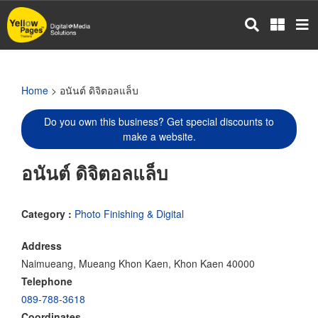
Skip
to
main
content
Home
> อนันต์ ดิจิตอลแล็บ
Do you own this business? Get special discounts to
make a website.
อนันต์ ดิจิตอลแล็บ
Category :
Photo Finishing & Digital
Address
Naimueang, Mueang Khon Kaen, Khon Kaen 40000
Telephone
089-788-3618
Coordinates