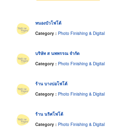
หนองบัวโฟโต้
Category :
Photo Finishing & Digital
บริษัท ส นพพรรณ จำกัด
Category :
Photo Finishing & Digital
ร้าน บางบ่อโฟโต้
Category :
Photo Finishing & Digital
ร้าน นริศโฟโต้
Category :
Photo Finishing & Digital