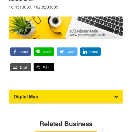
16.4313639, 102.8293889
Share
Share
Tweet
Share
Email
Print
Digital Map
Related Business