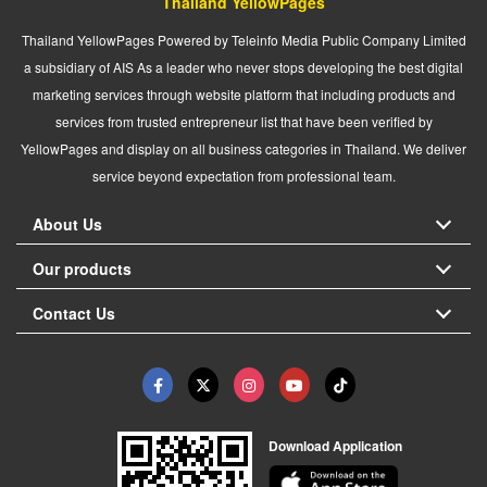
Thailand YellowPages
Thailand YellowPages Powered by Teleinfo Media Public Company Limited
a subsidiary of AIS As a leader who never stops developing the best digital
marketing services through website platform that including products and
services from trusted entrepreneur list that have been verified by
YellowPages and display on all business categories in Thailand. We deliver
service beyond expectation from professional team.
About Us
Our products
Contact Us
Download Application