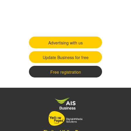
Advertising with us
Update Business for free
Free registration