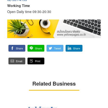
Working Time
Open Daily time 09:30-20:30
Share
Share
Tweet
Share
Email
Print
Related Business