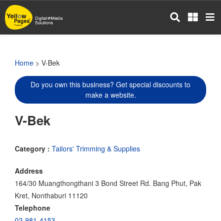
Skip
to
main
content
Home
> V-Bek
Do you own this business? Get special discounts to
make a website.
V-Bek
Category :
Tailors' Trimming & Supplies
Address
164/30 Muangthongthani 3 Bond Street Rd. Bang Phut, Pak
Kret, Nonthaburi 11120
Telephone
02-981-4153