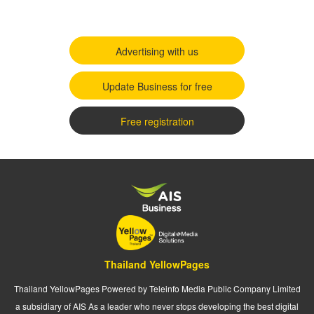
Advertising with us
Update Business for free
Free registration
Thailand YellowPages
Thailand YellowPages Powered by Teleinfo Media Public Company Limited
a subsidiary of AIS As a leader who never stops developing the best digital