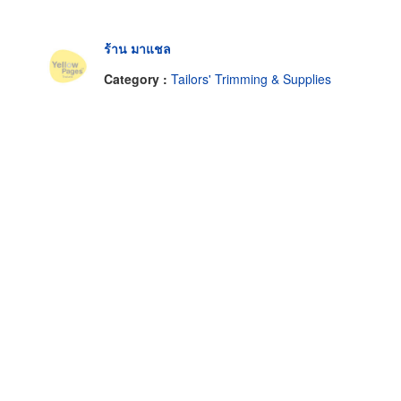
ร้าน มาแชล
Category :
Tailors' Trimming & Supplies