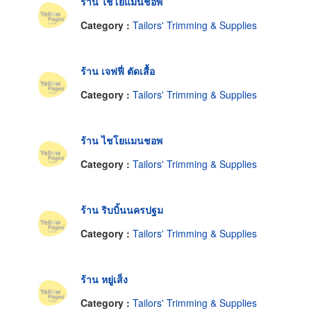
ร้าน ไชโยแมนช๊อพ
Category :
Tailors' Trimming & Supplies
ร้าน เจฟฟี่ ตัดเสื้อ
Category :
Tailors' Trimming & Supplies
ร้าน ไชโยแมนชอพ
Category :
Tailors' Trimming & Supplies
ร้าน ริบบิ้นนครปฐม
Category :
Tailors' Trimming & Supplies
ร้าน หยู่เส็ง
Category :
Tailors' Trimming & Supplies