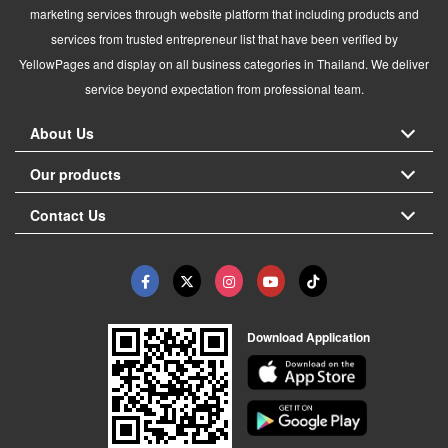
marketing services through website platform that including products and
services from trusted entrepreneur list that have been verified by
YellowPages and display on all business categories in Thailand. We deliver
service beyond expectation from professional team.
About Us
Our products
Contact Us
Download Application