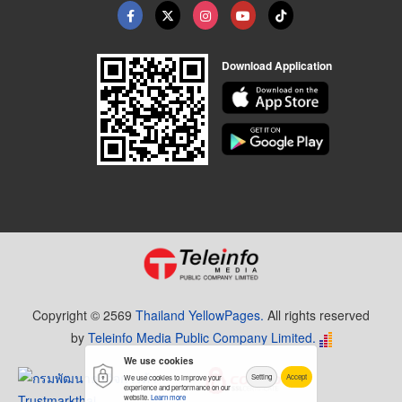
Download Application
Copyright © 2569
Thailand YellowPages.
All rights reserved
by
Teleinfo Media Public Company Limited.
We use cookies
Setting
Accept
We use cookies to improve your
experience and performance on our
website.
Learn more