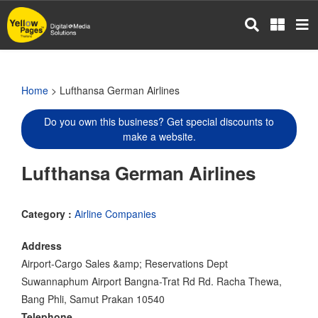
Skip
to
main
content
Home
> Lufthansa German Airlines
Do you own this business? Get special discounts to
make a website.
Lufthansa German Airlines
Category :
Airline Companies
Address
Airport-Cargo Sales &amp; Reservations Dept
Suwannaphum Airport Bangna-Trat Rd Rd. Racha Thewa,
Bang Phli, Samut Prakan 10540
Telephone