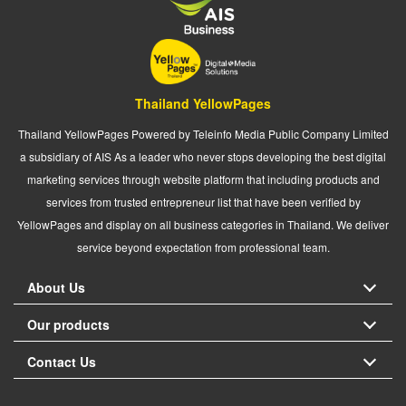
Thailand YellowPages
Thailand YellowPages Powered by Teleinfo Media Public Company Limited
a subsidiary of AIS As a leader who never stops developing the best digital
marketing services through website platform that including products and
services from trusted entrepreneur list that have been verified by
YellowPages and display on all business categories in Thailand. We deliver
service beyond expectation from professional team.
About Us
Our products
Contact Us