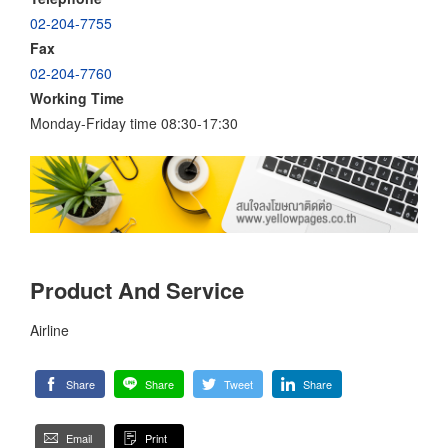
02-204-7755
Fax
02-204-7760
Working Time
Monday-Friday time 08:30-17:30
Product And Service
Airline
Share
Share
Tweet
Share
Email
Print