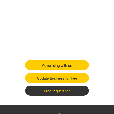
Advertising with us
Update Business for free
Free registration