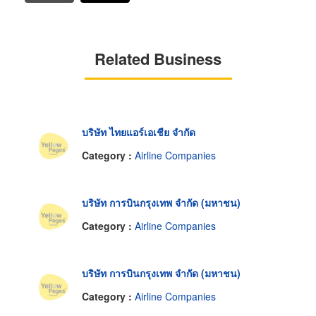
Related Business
บริษัท ไทยแอร์เอเชีย จำกัด
Category :
Airline Companies
บริษัท การบินกรุงเทพ จำกัด (มหาชน)
Category :
Airline Companies
บริษัท การบินกรุงเทพ จำกัด (มหาชน)
Category :
Airline Companies