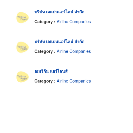
บริษัท เจแปนแอร์ไลน์ จำกัด
Category :
Airline Companies
บริษัท เจแปนแอร์ไลน์ จำกัด
Category :
Airline Companies
อเมริกัน แอร์ไลนส์
Category :
Airline Companies