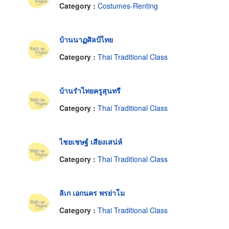
Category :
Costumes-Renting
บ้านนาฏศิลป์ไทย
Category :
Thai Traditional Class
บ้านรำไทยครูสุนทรี
Category :
Thai Traditional Class
ไชยเชษฐ์ เสียงเสน่ห์
Category :
Thai Traditional Class
ลิเก เอกนคร พรย่าโม
Category :
Thai Traditional Class