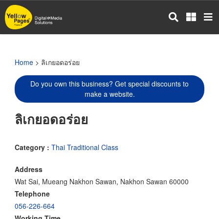
Skip
to
main
content
Home
> ลิเกยอดอร่อย
Do you own this business? Get special discounts to
make a website.
ลิเกยอดอร่อย
Category :
Thai Traditional Class
Address
Wat Sai, Mueang Nakhon Sawan, Nakhon Sawan 60000
Telephone
056-226-664
Working Time