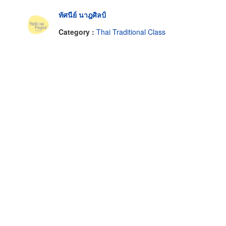
ทัศนีย์ นาฎศิลป์
Category :
Thai Traditional Class