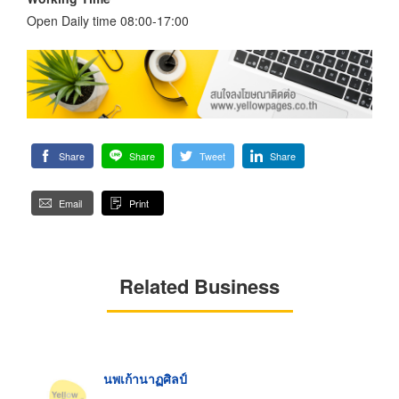
Open Daily time 08:00-17:00
Share
Share
Tweet
Share
Email
Print
Related Business
นพเก้านาฏศิลป์