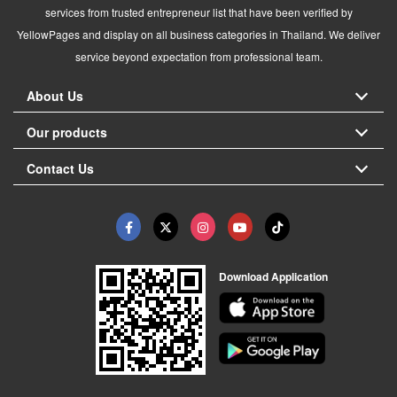
services from trusted entrepreneur list that have been verified by
YellowPages and display on all business categories in Thailand. We deliver
service beyond expectation from professional team.
About Us
Our products
Contact Us
Download Application