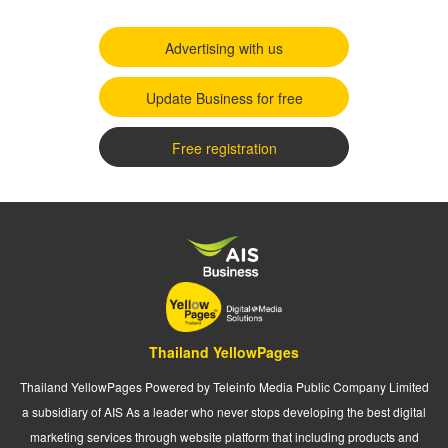
Advertising with us
Update Business for free
Free registration
Thailand YellowPages
Thailand YellowPages Powered by Teleinfo Media Public Company Limited
a subsidiary of AIS As a leader who never stops developing the best digital
marketing services through website platform that including products and