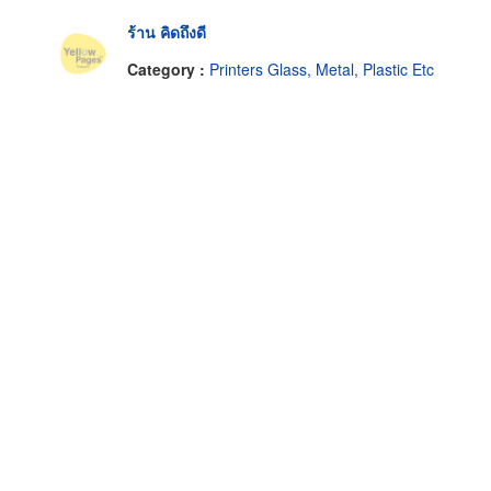
ร้าน คิดถึงดี
Category :
Printers Glass, Metal, Plastic Etc