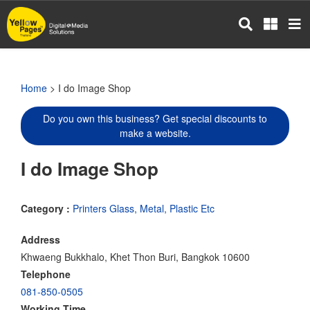
Skip
to
main
content
Home
> I do Image Shop
Do you own this business? Get special discounts to
make a website.
I do Image Shop
Category :
Printers Glass, Metal, Plastic Etc
Address
Khwaeng Bukkhalo, Khet Thon Buri, Bangkok 10600
Telephone
081-850-0505
Working Time