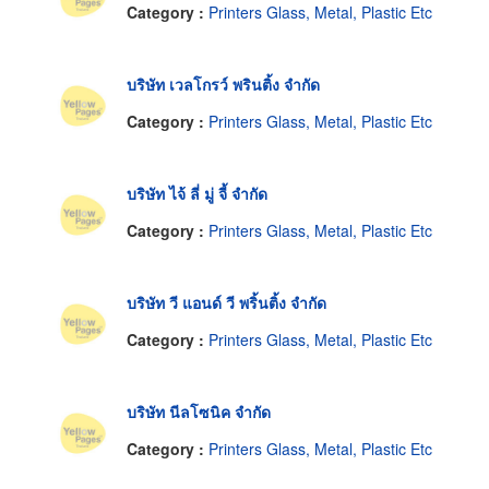
Category :
Printers Glass, Metal, Plastic Etc
บริษัท เวลโกรว์ พรินติ้ง จำกัด
Category :
Printers Glass, Metal, Plastic Etc
บริษัท ไจ้ ลี่ มู่ จี้ จำกัด
Category :
Printers Glass, Metal, Plastic Etc
บริษัท วี แอนด์ วี พริ้นติ้ง จำกัด
Category :
Printers Glass, Metal, Plastic Etc
บริษัท นีลโซนิค จำกัด
Category :
Printers Glass, Metal, Plastic Etc