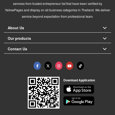
services from trusted entrepreneur list that have been verified by
YellowPages and display on all business categories in Thailand. We deliver
service beyond expectation from professional team.
About Us
Our products
Contact Us
Download Application