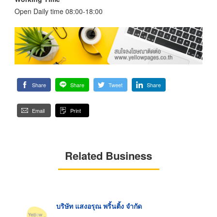
Open Daily time 08:00-18:00
Share
Share
Tweet
Share
Email
Print
Related Business
บริษัท แสงอรุณ พริ้นติ้ง จำกัด