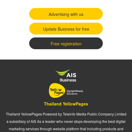
Advertising with us
Update Business for free
Free registration
Thailand YellowPages
Thailand YellowPages Powered by Teleinfo Media Public Company Limited
a subsidiary of AIS As a leader who never stops developing the best digital
marketing services through website platform that including products and