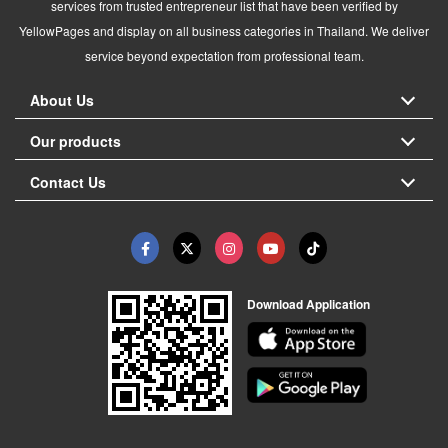
services from trusted entrepreneur list that have been verified by
YellowPages and display on all business categories in Thailand. We deliver
service beyond expectation from professional team.
About Us
Our products
Contact Us
Download Application