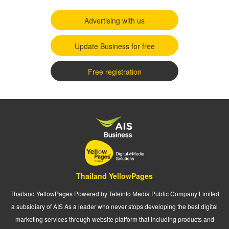
Advertising with us
Update Business for free
Free registration
Thailand YellowPages
Thailand YellowPages Powered by Teleinfo Media Public Company Limited
a subsidiary of AIS As a leader who never stops developing the best digital
marketing services through website platform that including products and