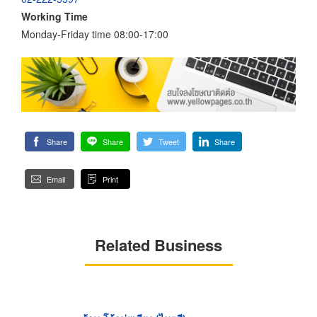
Working Time
Monday-Friday time 08:00-17:00
Share
Share
Tweet
Share
Email
Print
Related Business