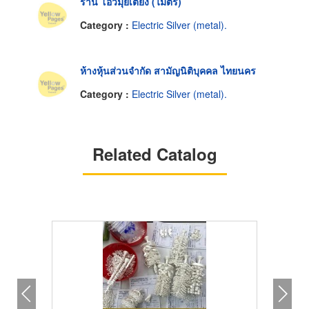
ร้าน โอ้วมุ่ยเตียง (ไมตรี)
Category :
Electric Silver (metal).
ห้างหุ้นส่วนจำกัด สามัญนิติบุคคล ไทยนคร
Category :
Electric Silver (metal).
Related Catalog