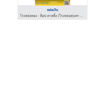
หล่อเงิน
โรงหล่อทอง - ท็อป คาสติ้ง (โรงหล่อสุนทร ท่าพระ)