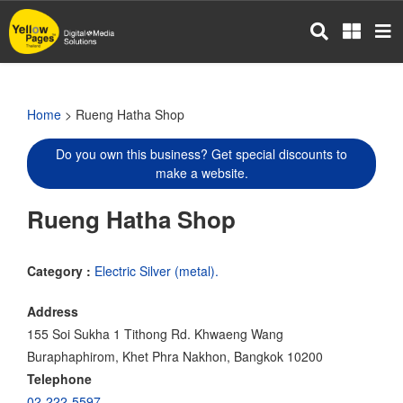
Skip
to
main
content
Home
> Rueng Hatha Shop
Do you own this business? Get special discounts to
make a website.
Rueng Hatha Shop
Category :
Electric Silver (metal).
Address
155 Soi Sukha 1 Tithong Rd. Khwaeng Wang
Buraphaphirom, Khet Phra Nakhon, Bangkok 10200
Telephone
02-222-5597