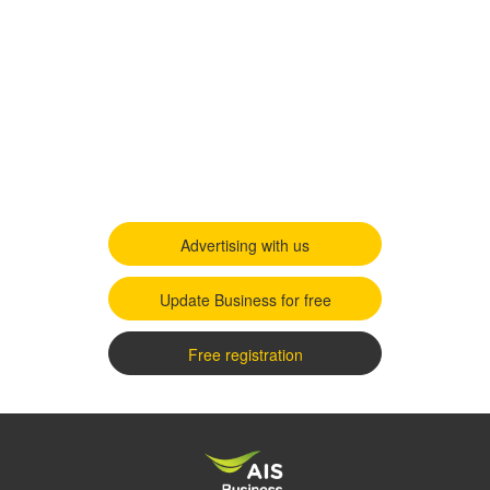
Advertising with us
Update Business for free
Free registration