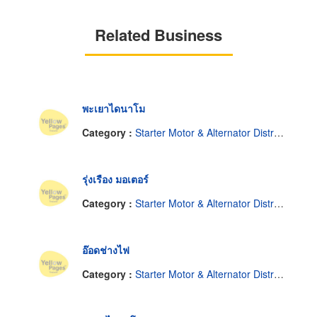
Related Business
พะเยาไดนาโม
Category :
Starter Motor & Alternator Distributor
รุ่งเรือง มอเตอร์
Category :
Starter Motor & Alternator Distributor
อ๊อดช่างไฟ
Category :
Starter Motor & Alternator Distributor