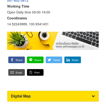
081-852-5812
Working Time
Open Daily time 09:00-19:00
Coordinates
14.52243889, 100.9341431
Share
Share
Tweet
Share
Email
Print
Digital Map