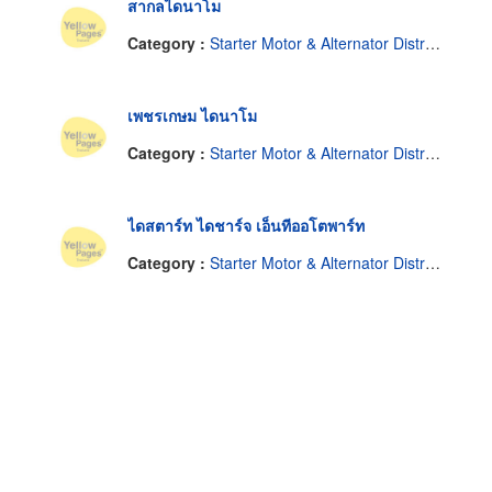
สากลไดนาโม
Category :
Starter Motor & Alternator Distributor
เพชรเกษม ไดนาโม
Category :
Starter Motor & Alternator Distributor
ไดสตาร์ท ไดชาร์จ เอ็นทีออโตพาร์ท
Category :
Starter Motor & Alternator Distributor