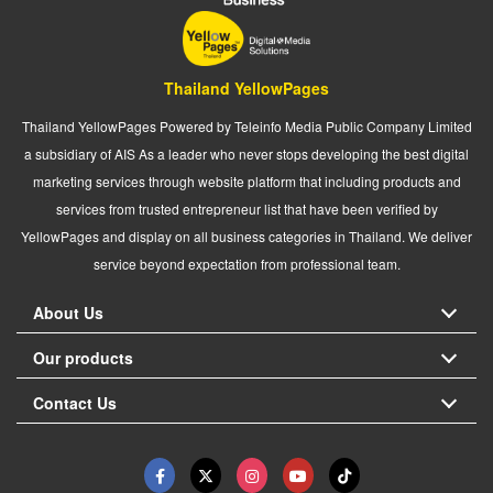
Thailand YellowPages
Thailand YellowPages Powered by Teleinfo Media Public Company Limited
a subsidiary of AIS As a leader who never stops developing the best digital
marketing services through website platform that including products and
services from trusted entrepreneur list that have been verified by
YellowPages and display on all business categories in Thailand. We deliver
service beyond expectation from professional team.
About Us
Our products
Contact Us