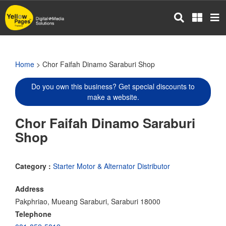
Skip
to
main
content
Home
> Chor Faifah Dinamo Saraburi Shop
Do you own this business? Get special discounts to
make a website.
Chor Faifah Dinamo Saraburi
Shop
Category :
Starter Motor & Alternator Distributor
Address
Pakphriao, Mueang Saraburi, Saraburi 18000
Telephone