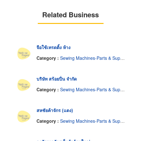
Related Business
จือใช้เทรดดิ้ง ห้าง
Category :
Sewing Machines-Parts & Supplies, Wholesale & Manufacturers
บริษัท สร้อยปิ่น จำกัด
Category :
Sewing Machines-Parts & Supplies, Wholesale & Manufacturers
สหชัยค้าจักร (แดง)
Category :
Sewing Machines-Parts & Supplies, Wholesale & Manufacturers