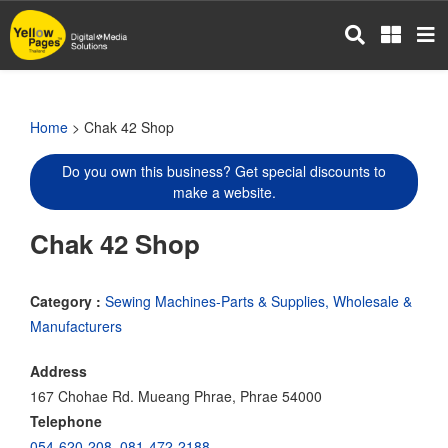
Skip
to
main
content
Home
> Chak 42 Shop
Do you own this business? Get special discounts to
make a website.
Chak 42 Shop
Category :
Sewing Machines-Parts & Supplies, Wholesale &
Manufacturers
Address
167 Chohae Rd. Mueang Phrae, Phrae 54000
Telephone
054-620-208
,
081-472-2188