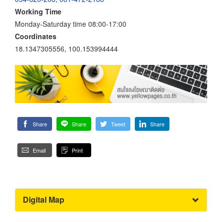
Working Time
Monday-Saturday time 08:00-17:00
Coordinates
18.1347305556, 100.153994444
Share
Share
Tweet
Share
Email
Print
Digital Map