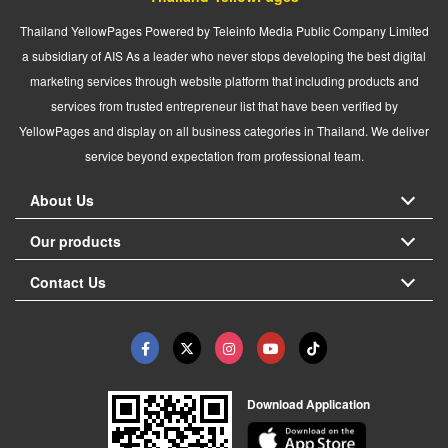
Thailand YellowPages Powered by Teleinfo Media Public Company Limited
a subsidiary of AIS As a leader who never stops developing the best digital
marketing services through website platform that including products and
services from trusted entrepreneur list that have been verified by
YellowPages and display on all business categories in Thailand. We deliver
service beyond expectation from professional team.
About Us
Our products
Contact Us
Download Application