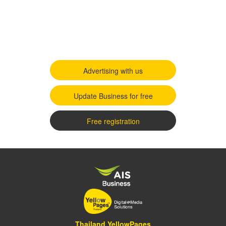
Advertising with us
Update Business for free
Free registration
Thailand YellowPages