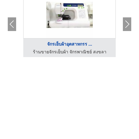
จักรเย็บผ้าอุตสาหกรร ...
งขลา
ร้านขายจักรเย็บผ้า จักรพาณิชย์ สงขลา
ร้า