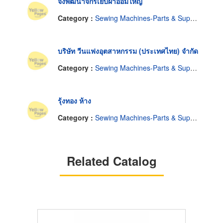
จงพัฒนาจักรเย็บผ้าอ้อมใหญ่
Category :
Sewing Machines-Parts & Supplies, Wholesale & Manufacturers
บริษัท วีนแฟงอุตสาหกรรม (ประเทศไทย) จำกัด
Category :
Sewing Machines-Parts & Supplies, Wholesale & Manufacturers
รุ้งทอง ห้าง
Category :
Sewing Machines-Parts & Supplies, Wholesale & Manufacturers
Related Catalog