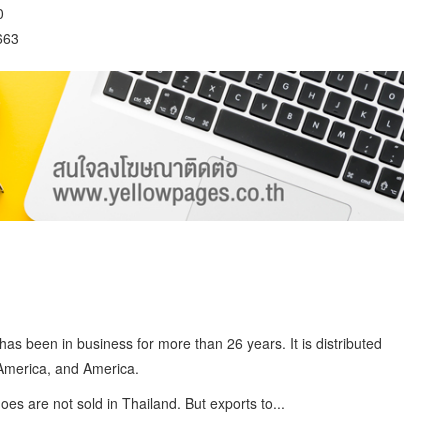
0
663
s been in business for more than 26 years. It is distributed
 America, and America.
oes are not sold in Thailand. But exports to...