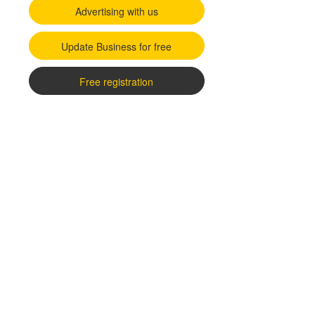
Advertising with us
Update Business for free
Free registration