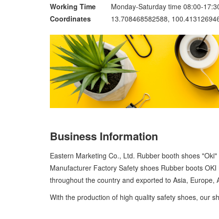
Working Time
Monday-Saturday time 08:00-17:3
Coordinates
13.708468582588, 100.41312694
Business Information
Eastern Marketing Co., Ltd. Rubber booth shoes "Oki"
Manufacturer Factory Safety shoes Rubber boots OKI ha
throughout the country and exported to Asia, Europe,
With the production of high quality safety shoes, our sh