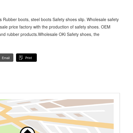
 Rubber boots, steel boots Safety shoes slip. Wholesale safety
esale price factory with the production of safety shoes. OEM
and rubber products.Wholesale OKi Safety shoes, the
Email
Print