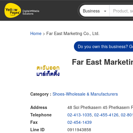
Skip
Business
to
main
content
Home
> Far East Marketing Co., Ltd.
Do you own this business? Ge
Far East Marketi
Category :
Shoes-Wholesale & Manufacturers
Address
48 Soi Phetkasem 45 Phetkasem 
Telephone
02-413-1035
,
02-455-4126
,
02-80
Fax
02-454-1439
Line ID
0911943858