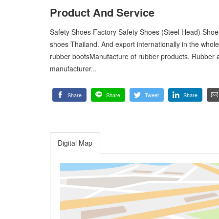
Product And Service
Safety Shoes Factory Safety Shoes (Steel Head) Shoes
shoes Thailand. And export internationally in the whol
rubber bootsManufacture of rubber products. Rubber 
manufacturer...
Share
Share
Tweet
Share
Digital Map