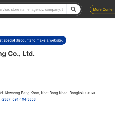
More Conten
t special discounts to make a website.
ng Co., Ltd.
Rd. Khwaeng Bang Khae, Khet Bang Khae, Bangkok 10160
1-2387
,
091-194-3858