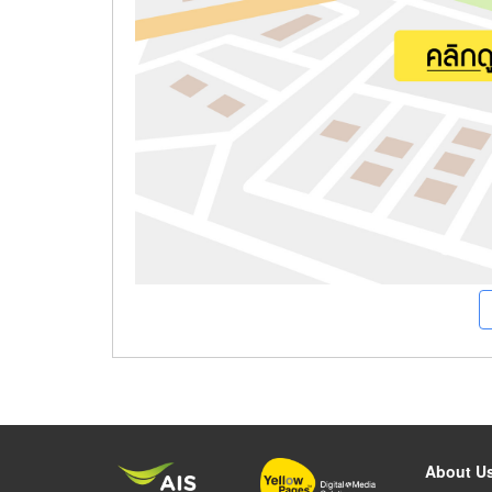
About U