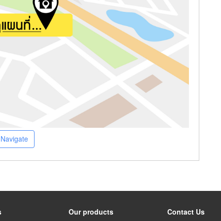
Navigate
s
Our products
Contact Us