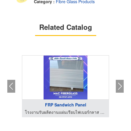
Category :
Fibre Glass Products
Related Catalog
FRP Sandwich Panel
โรงงานรับผลิตงานแผ่นเรียบไฟเบอร์กลาส fiberglass sheet - MAC Fiberglass
โรงงานรับผลิตงานแผ่นเรียบไฟเบอร์กลาส fiberglass sheet - MAC Fiberglass