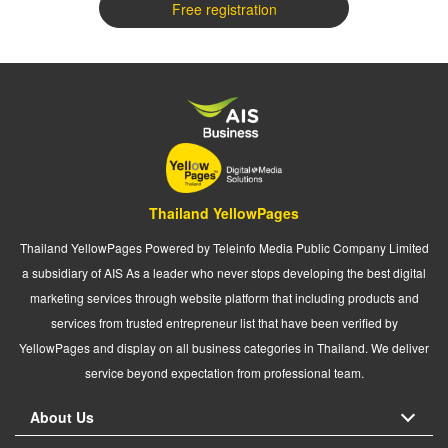
Free registration
Thailand YellowPages
Thailand YellowPages Powered by Teleinfo Media Public Company Limited
a subsidiary of AIS As a leader who never stops developing the best digital
marketing services through website platform that including products and
services from trusted entrepreneur list that have been verified by
YellowPages and display on all business categories in Thailand. We deliver
service beyond expectation from professional team.
About Us