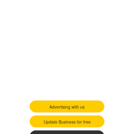
Advertising with us
Update Business for free