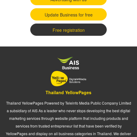
Update Business for free
Free registration
Thailand YellowPages
Thailand YellowPages Powered by Teleinfo Media Public Company Limited
a subsidiary of AIS As a leader who never stops developing the best digital
marketing services through website platform that including products and
services from trusted entrepreneur list that have been verified by
YellowPages and display on all business categories in Thailand. We deliver