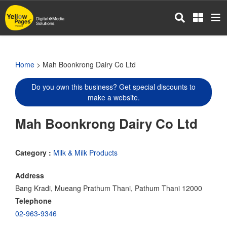
Skip
to
main
content
Home
> Mah Boonkrong Dairy Co Ltd
Do you own this business? Get special discounts to
make a website.
Mah Boonkrong Dairy Co Ltd
Category :
Milk & Milk Products
Address
Bang Kradi, Mueang Prathum Thani, Pathum Thani 12000
Telephone
02-963-9346