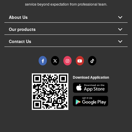
service beyond expectation from professional team.
About Us
Our products
Contact Us
Download Application