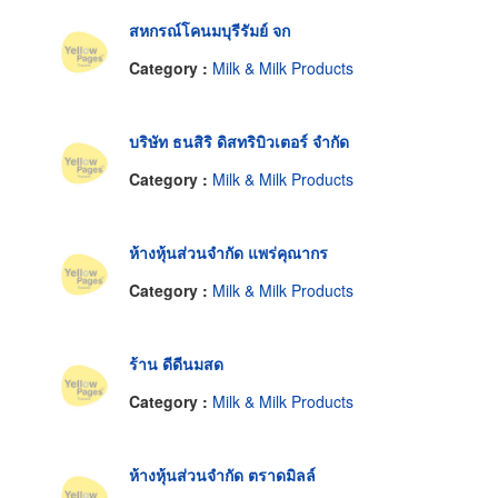
สหกรณ์โคนมบุรีรัมย์ จก
Category :
Milk & Milk Products
บริษัท ธนสิริ ดิสทริบิวเตอร์ จำกัด
Category :
Milk & Milk Products
ห้างหุ้นส่วนจำกัด แพร่คุณากร
Category :
Milk & Milk Products
ร้าน ดีดีนมสด
Category :
Milk & Milk Products
ห้างหุ้นส่วนจำกัด ตราดมิลล์