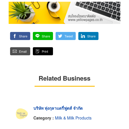
Share
Share
Tweet
Share
Email
Print
Related Business
บริษัท ทุ่งกุลาแดรี่ฟูดส์ จำกัด
Category :
Milk & Milk Products