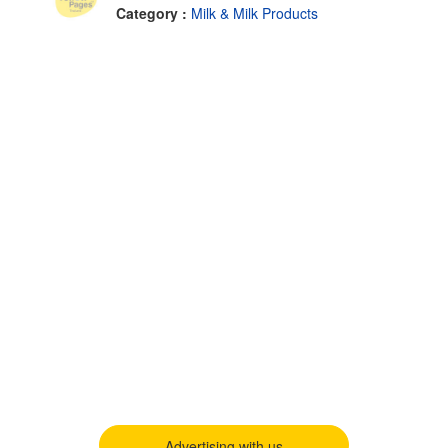
Category :
Milk & Milk Products
Advertising with us