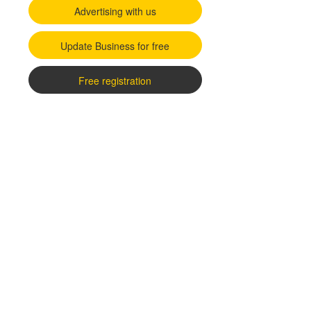
Advertising with us
Update Business for free
Free registration