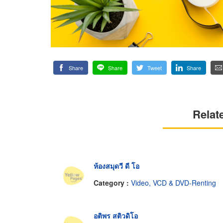
Share
Share
Tweet
Share
Relat
ห้องสมุดวี ดี โอ
Category :
Video, VCD & DVD-Renting
อติพร สติวดิโอ