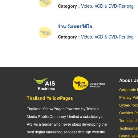
Category :
Video, VCD & DVD-Renting
ร้าน วังเพชรวีดีโอ
Category :
Video, VCD & DVD-Renting
About U
Corporate 
Privacy Pol
Thailand YellowPages
Cyber-Poli
Thailand YellowPages Powered by Teleinfo
Cookies-Po
Media Public Company Limited a subsidiary of
Terms and 
AIS As a leader who never stops developing the
Testimonia
best digital marketing services through website
Global Yel