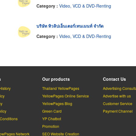
Category :
Video, VCD & DVD-Renting
บริษัท ทิวลิปเอ็นเตอร์เทนเมนท์ จำกัด
Category :
Video, VCD & DVD-Renting
s
Our products
Contact Us
History
Thailand YellowPages
Advertising Consult
icy
YellowPages Online Service
Advertise with us
cy
YellowPages Blog
Customer Service
licy
Green Card
Payment Channel
Conditions
YP Chatbot
l
Promotion
lowPages Network
SEO Website Creation