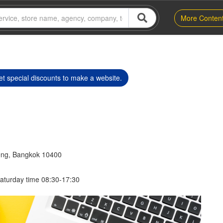
More Conten
t special discounts to make a website.
eng, Bangkok 10400
aturday time 08:30-17:30