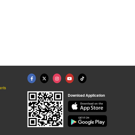
ants
Download Application