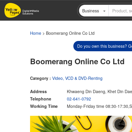
Skip
Business
to
main
content
Home
> Boomerang Online Co Ltd
Do you own this business? Ge
Boomerang Online Co Ltd
Category :
Video, VCD & DVD-Renting
Address
Khwaeng Din Daeng, Khet Din Da
Telephone
02-641-0792
Working Time
Monday-Friday time 08:30-17:30,S