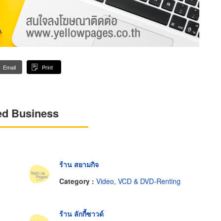
Email
Print
ed Business
ร้าน สยามกิจ
Category :
Video, VCD & DVD-Renting
ร้าน ลักกี้ซาวด์