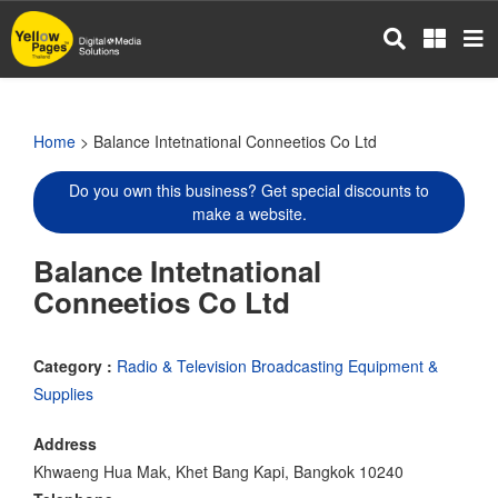
Skip
to
main
content
Home
> Balance Intetnational Conneetios Co Ltd
Do you own this business? Get special discounts to
make a website.
Balance Intetnational
Conneetios Co Ltd
Category :
Radio & Television Broadcasting Equipment &
Supplies
Address
Khwaeng Hua Mak, Khet Bang Kapi, Bangkok 10240