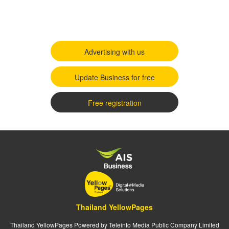
Advertising with us
Update Business for free
Free registration
Thailand YellowPages
Thailand YellowPages Powered by Teleinfo Media Public Company Limited