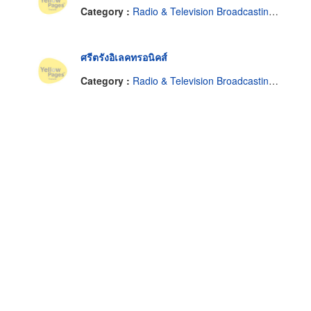
Category :
Radio & Television Broadcasting Equipment & Supplies
ศรีตรังอิเลคทรอนิคส์
Category :
Radio & Television Broadcasting Equipment & Supplies