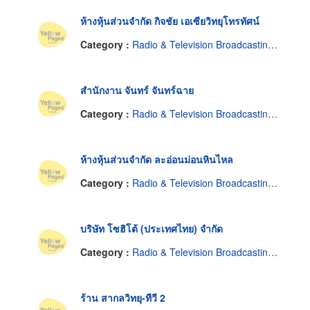
ห้างหุ้นส่วนจำกัด กิจชัย เอเซียวิทยุโทรทัศน์
Category :
Radio & Television Broadcasting Equipment & Supplies
สำนักงาน จันทร์ จันทร์ฉาย
Category :
Radio & Television Broadcasting Equipment & Supplies
ห้างหุ้นส่วนจำกัด ละอ่อนม่อนหินไหล
Category :
Radio & Television Broadcasting Equipment & Supplies
บริษัท โซฮิโต้ (ประเทศไทย) จำกัด
Category :
Radio & Television Broadcasting Equipment & Supplies
ร้าน สากลวิทยุ-ทีวี 2