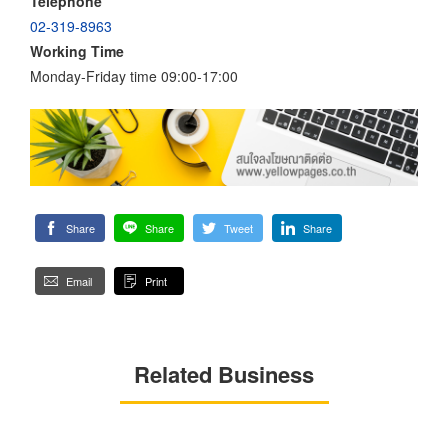
Telephone
02-319-8963
Working Time
Monday-Friday time 09:00-17:00
Share
Share
Tweet
Share
Email
Print
Related Business