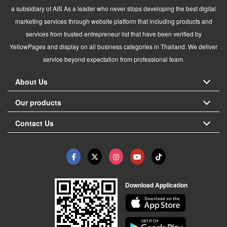
a subsidiary of AIS As a leader who never stops developing the best digital
marketing services through website platform that including products and
services from trusted entrepreneur list that have been verified by
YellowPages and display on all business categories in Thailand. We deliver
service beyond expectation from professional team.
About Us
Our products
Contact Us
Download Application