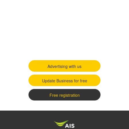
Advertising with us
Update Business for free
Free registration