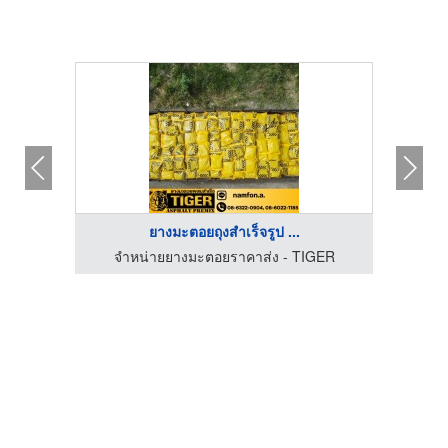
ยางมะตอยถุงสำเร็จรูป ...
GER
จำหน่ายยางมะตอยราคาส่ง - TIGER
จำ