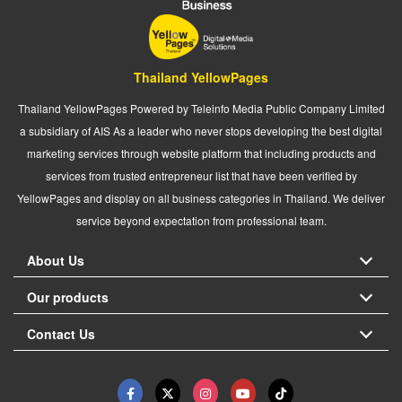
Thailand YellowPages
Thailand YellowPages Powered by Teleinfo Media Public Company Limited
a subsidiary of AIS As a leader who never stops developing the best digital
marketing services through website platform that including products and
services from trusted entrepreneur list that have been verified by
YellowPages and display on all business categories in Thailand. We deliver
service beyond expectation from professional team.
About Us
Our products
Contact Us