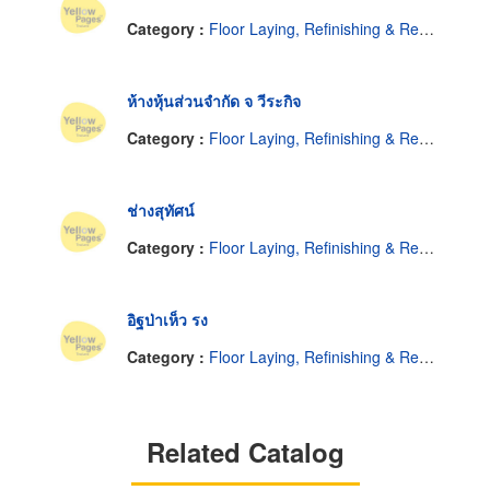
Category :
Floor Laying, Refinishing & Resurfacing
ห้างหุ้นส่วนจำกัด จ วีระกิจ
Category :
Floor Laying, Refinishing & Resurfacing
ช่างสุทัศน์
Category :
Floor Laying, Refinishing & Resurfacing
อิฐป่าเห็ว รง
Category :
Floor Laying, Refinishing & Resurfacing
Related Catalog