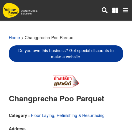
Skip
to
main
content
Home
> Changprecha Poo Parquet
Do you own this business? Get special discounts to
make a website.
Changprecha Poo Parquet
Category :
Floor Laying, Refinishing & Resurfacing
Address