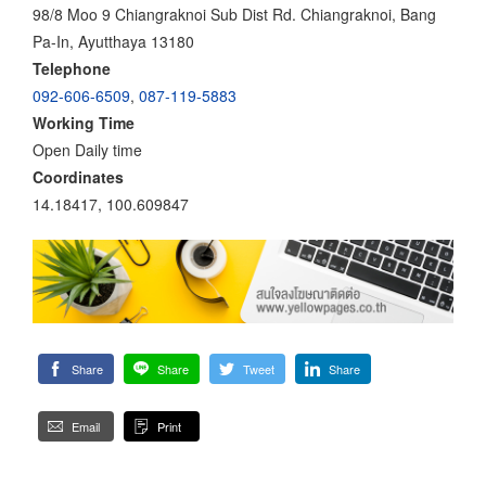
98/8 Moo 9 Chiangraknoi Sub Dist Rd. Chiangraknoi, Bang
Pa-In, Ayutthaya 13180
Telephone
092-606-6509
,
087-119-5883
Working Time
Open Daily time
Coordinates
14.18417, 100.609847
Share
Share
Tweet
Share
Email
Print