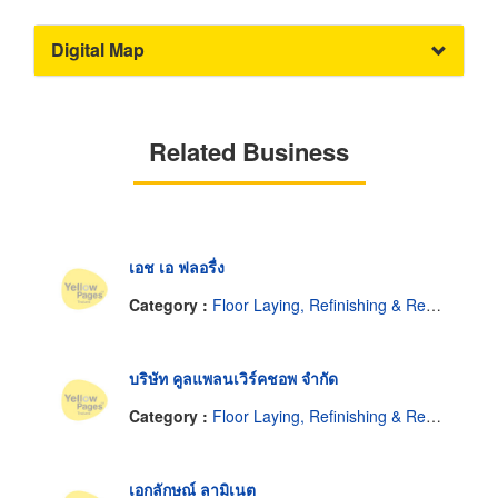
Digital Map
Related Business
เอช เอ ฟลอรื่ง
Category :
Floor Laying, Refinishing & Resurfacing
บริษัท คูลแพลนเวิร์คชอพ จำกัด
Category :
Floor Laying, Refinishing & Resurfacing
เอกลักษณ์ ลามิเนต