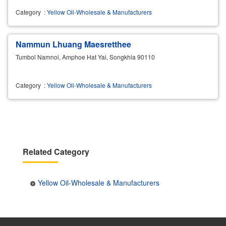
Category
:
Yellow Oil-Wholesale & Manufacturers
Nammun Lhuang Maesretthee
Tumbol Namnoi, Amphoe Hat Yai, Songkhla 90110
Category
:
Yellow Oil-Wholesale & Manufacturers
Related Category
Yellow Oil-Wholesale & Manufacturers