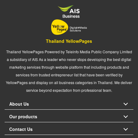
Thailand YellowPages
Thailand YellowPages Powered by Teleinfo Media Public Company Limited
a subsidiary of AIS As a leader who never stops developing the best digital
marketing services through website platform that including products and
services from trusted entrepreneur list that have been verified by
YellowPages and display on all business categories in Thailand. We deliver
service beyond expectation from professional team.
About Us
Our products
Contact Us