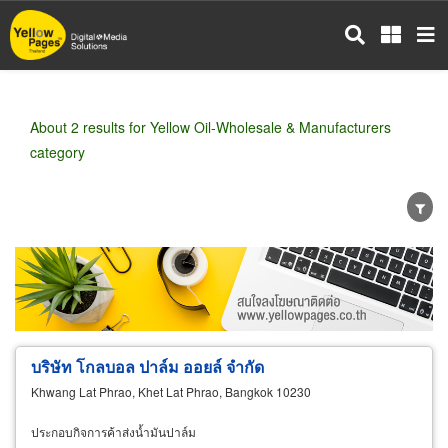
Skip
to
main
content
About 2 results for Yellow Oil-Wholesale & Manufacturers
category
Wholesale
Retail
Manufacturer
Dealer
Exporter/Importer
Service Business
บริษัท โกลบอล ปาล์ม ออยล์ จำกัด
Khwang Lat Phrao, Khet Lat Phrao, Bangkok 10230
ประกอบกิจการค้าส่งน้ำมันปาล์ม