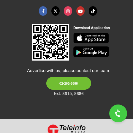
Download Application
Advertise with us, please contact our team.
02-262-8888
Ext. 8615, 8686