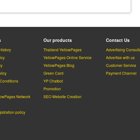
s
Our products
Contact Us
History
Thailand YellowPages
Advertising Consult
icy
YellowPages Online Service
Advertise with us
cy
YellowPages Blog
Customer Service
licy
Green Card
Payment Channel
Conditions
YP Chatbot
l
Promotion
lowPages Network
SEO Website Creation
stration policy