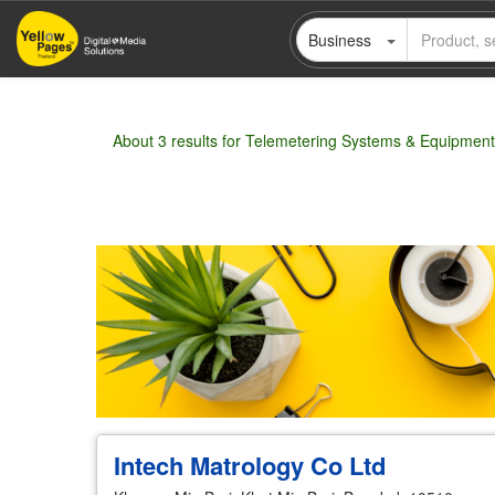
Skip
Business
to
main
content
About 3 results for Telemetering Systems & Equipment
Wholesale
Retail
Manufacturer
Deal
Intech Matrology Co Ltd