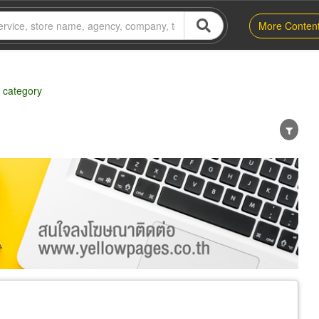
More Conten
 category
er
Exporter/Importer
Service Business