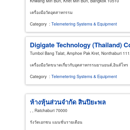
Khwang Min Buri, Khet Min Buri, Bangkok 10510
เครื่องมือวัดอุตสาหกรรม
Category
:
Telemetering Systems & Equipment
Digigate Technology (Thailand) C
Tumbol Bang Talat, Amphoe Pak Kret, Nonthaburi 11
เครื่องมือวัดขนาดเกี่ยวกับอุตสาหกรรมยานยนต์,อินส์โทร
Category
:
Telemetering Systems & Equipment
ห้างหุ้นส่วนจำกัด สินปิยะพล
, , Ratchaburi 70000
รังวัดเอกชน แมนชั่นรายเดือน