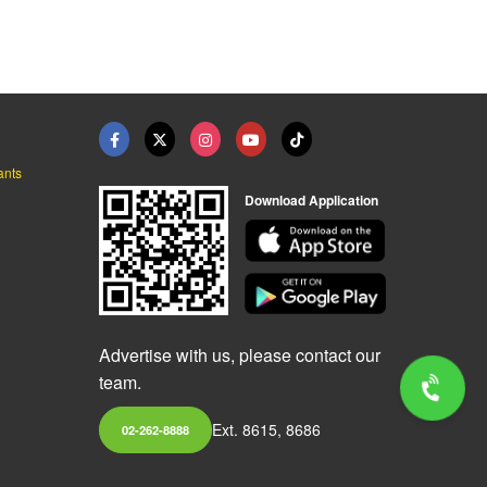
ants
Download Application
Advertise with us, please contact our
team.
Ext. 8615, 8686
02-262-8888