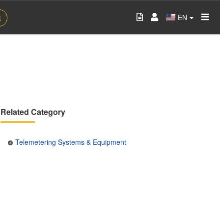
EN
t
Related Category
Telemetering Systems & Equipment