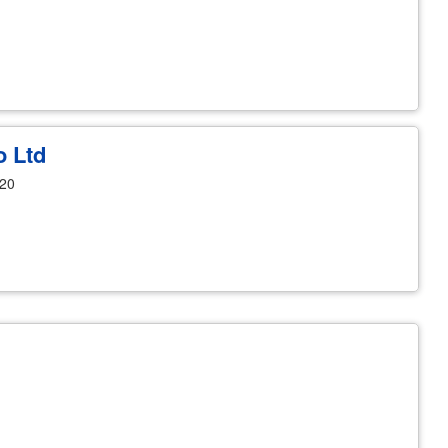
o Ltd
120