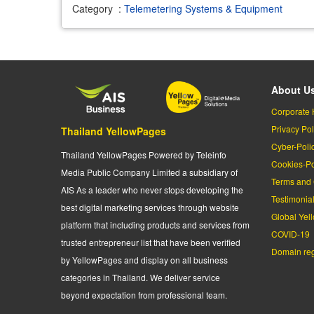
Category
:
Telemetering Systems & Equipment
About U
Corporate 
Privacy Pol
Thailand YellowPages
Cyber-Poli
Thailand YellowPages Powered by Teleinfo
Cookies-Po
Media Public Company Limited a subsidiary of
Terms and 
AIS As a leader who never stops developing the
Testimonia
best digital marketing services through website
Global Yel
platform that including products and services from
COVID-19
trusted entrepreneur list that have been verified
Domain regi
by YellowPages and display on all business
categories in Thailand. We deliver service
beyond expectation from professional team.