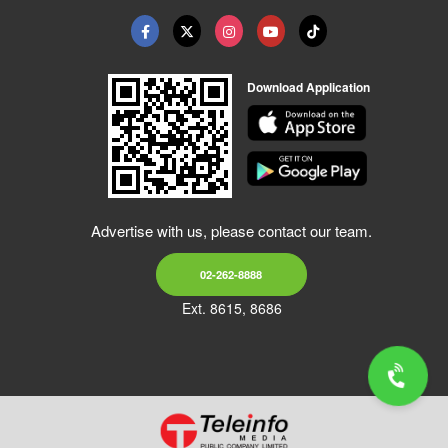
Download Application
Advertise with us, please contact our team.
02-262-8888
Ext. 8615, 8686