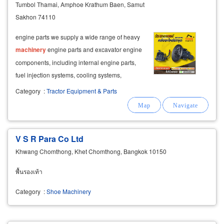
Tumbol Thamai, Amphoe Krathum Baen, Samut
Sakhon 74110
engine parts we supply a wide range of heavy
machinery
engine parts and excavator engine
components, including internal engine parts,
fuel injection systems, cooling systems,
turbochargers, and exhaust components.
Category
:
Tractor Equipment & Parts
V S R Para Co Ltd
Khwang Chomthong, Khet Chomthong, Bangkok 10150
พื้นรองเท้า
Category
:
Shoe Machinery