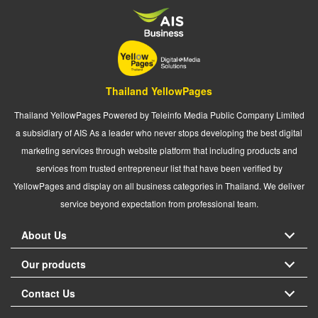
Thailand YellowPages
Thailand YellowPages Powered by Teleinfo Media Public Company Limited
a subsidiary of AIS As a leader who never stops developing the best digital
marketing services through website platform that including products and
services from trusted entrepreneur list that have been verified by
YellowPages and display on all business categories in Thailand. We deliver
service beyond expectation from professional team.
About Us
Our products
Contact Us