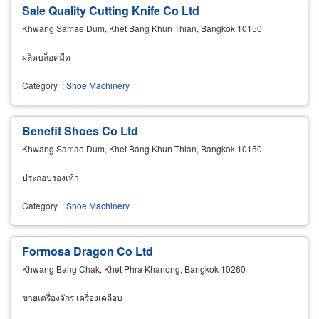
Sale Quality Cutting Knife Co Ltd
Khwang Samae Dum, Khet Bang Khun Thian, Bangkok 10150
ผลิตบล็อคมีด
Category
:
Shoe Machinery
Benefit Shoes Co Ltd
Khwang Samae Dum, Khet Bang Khun Thian, Bangkok 10150
ประกอบรองเท้า
Category
:
Shoe Machinery
Formosa Dragon Co Ltd
Khwang Bang Chak, Khet Phra Khanong, Bangkok 10260
ขายเครื่องจักร เครื่องเคลือบ