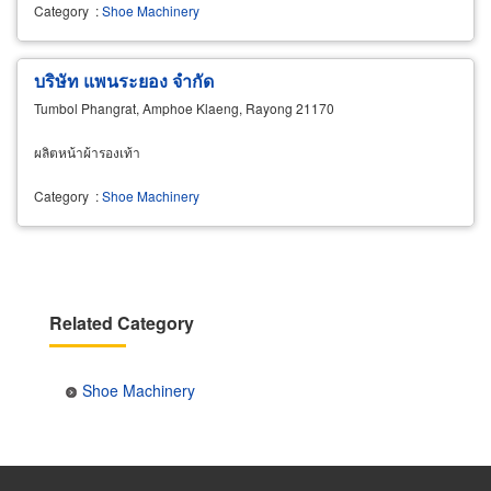
Category
:
Shoe Machinery
บริษัท แพนระยอง จำกัด
Tumbol Phangrat, Amphoe Klaeng, Rayong 21170
ผลิตหน้าผ้ารองเท้า
Category
:
Shoe Machinery
Related Category
Shoe Machinery