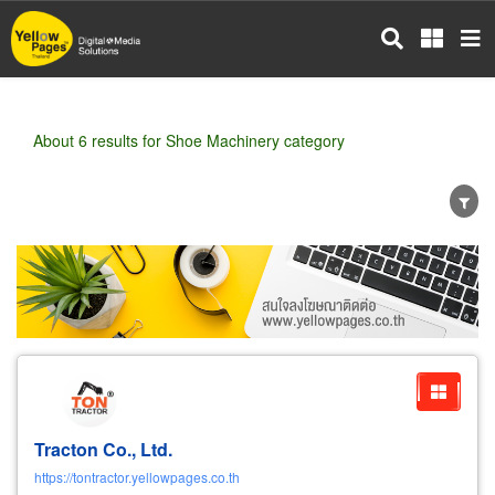
Skip
to
main
content
About 6 results for Shoe Machinery category
Wholesale
Retail
Manufacturer
Dealer
Exporter/Importer
Service Business
Tracton Co., Ltd.
https://tontractor.yellowpages.co.th