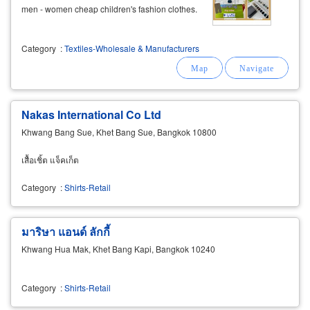
men - women cheap children's fashion clothes.
Category
:
Textiles-Wholesale & Manufacturers
Nakas International Co Ltd
Khwang Bang Sue, Khet Bang Sue, Bangkok 10800
เสื้อเชิ้ต แจ็คเก็ต
Category
:
Shirts-Retail
มาริษา แอนด์ ลักกี้
Khwang Hua Mak, Khet Bang Kapi, Bangkok 10240
Category
:
Shirts-Retail