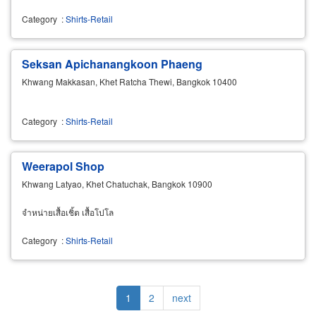
Category
:
Shirts-Retail
Seksan Apichanangkoon Phaeng
Khwang Makkasan, Khet Ratcha Thewi, Bangkok 10400
Category
:
Shirts-Retail
Weerapol Shop
Khwang Latyao, Khet Chatuchak, Bangkok 10900
จำหน่ายเสื้อเชิ้ต เสื้อโปโล
Category
:
Shirts-Retail
Pagination
Current
1
Page
2
Next
next
page
page