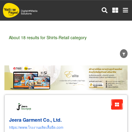
Skip
to
main
content
About 18 results for Shirts-Retail category
Wholesale
Retail
Manufacturer
Dealer
Exporter/Importer
Service Business
Jeera Garment Co., Ltd.
https://www.โรงงานผลิตเสื้อยืด.com