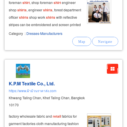
foreman
shirt
, shop foreman
shirt
engineer
shop
shirts
, engineer
shirts
, forest department
officer
shirts
shop work
shirts
with reflective
stripes can be embroidered and screen printed
with company logos.
Category
:
Dresses-Manufacturers
K.P.M Textile Co., Ltd.
https://www.ผ้าม้วนราคาส่ง.com
Khwang Taling Chan, Khet Taling Chan, Bangkok
10170
factory wholesale fabric and
retail
fabrics for
garment factories cloth manufacturing fashion