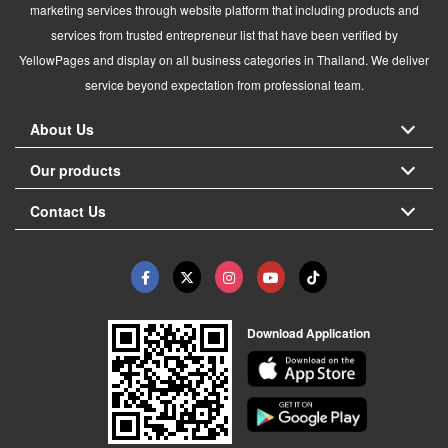
marketing services through website platform that including products and
services from trusted entrepreneur list that have been verified by
YellowPages and display on all business categories in Thailand. We deliver
service beyond expectation from professional team.
About Us
Our products
Contact Us
Download Application