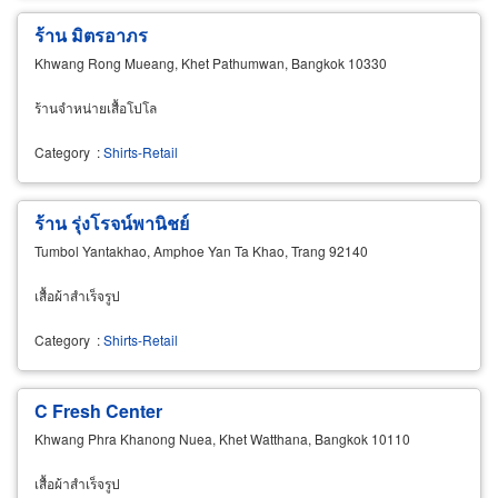
ร้าน มิตรอาภร
Khwang Rong Mueang, Khet Pathumwan, Bangkok 10330
ร้านจำหน่ายเสื้อโปโล
Category
:
Shirts-Retail
ร้าน รุ่งโรจน์พานิชย์
Tumbol Yantakhao, Amphoe Yan Ta Khao, Trang 92140
เสื้อผ้าสำเร็จรูป
Category
:
Shirts-Retail
C Fresh Center
Khwang Phra Khanong Nuea, Khet Watthana, Bangkok 10110
เสื้อผ้าสำเร็จรูป