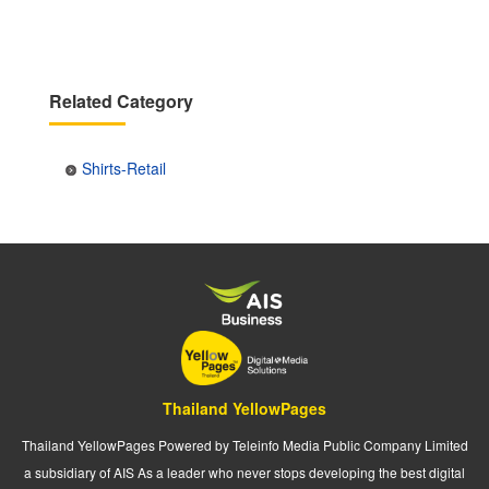
Related Category
Shirts-Retail
Thailand YellowPages
Thailand YellowPages Powered by Teleinfo Media Public Company Limited
a subsidiary of AIS As a leader who never stops developing the best digital