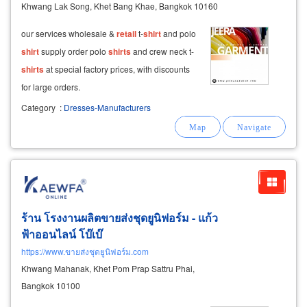
Khwang Lak Song, Khet Bang Khae, Bangkok 10160
our services wholesale &
retail
t-
shirt
and polo
shirt
supply order polo
shirts
and crew neck t-
shirts
at special factory prices, with discounts
for large orders.
Category
:
Dresses-Manufacturers
ร้าน โรงงานผลิตขายส่งชุดยูนิฟอร์ม - แก้ว
ฟ้าออนไลน์ โบ๊เบ๊
https://www.ขายส่งชุดยูนิฟอร์ม.com
Khwang Mahanak, Khet Pom Prap Sattru Phai,
Bangkok 10100